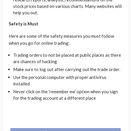
stock prices based on various charts. Many websites will
help you out.
Safety is Must
Here are some of the safety measures you must follow
when you go for online trading:
Trading orders to not be placed at public places as there
are chances of hacking
Make sure to log out after carrying out the trade order.
Use the personal computer with proper antivirus
installed
Never click on the ‘remember me’ option when you sign
for the trading account at a different place