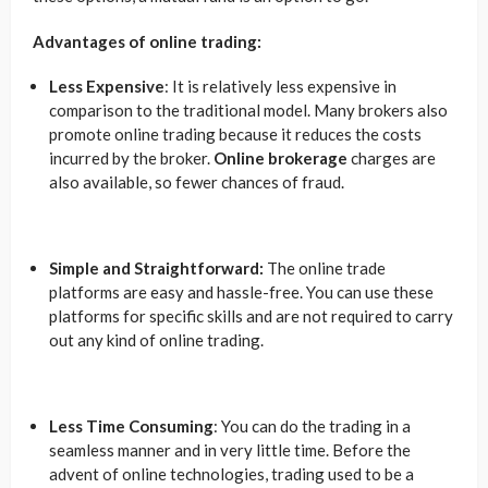
Advantages of online trading:
Less Expensive
: It is relatively less expensive in
comparison to the traditional model. Many brokers also
promote online trading because it reduces the costs
incurred by the broker.
Online brokerage
charges are
also available, so fewer chances of fraud.
Simple and Straightforward:
The online trade
platforms are easy and hassle-free. You can use these
platforms for specific skills and are not required to carry
out any kind of online trading.
Less Time Consuming
: You can do the trading in a
seamless manner and in very little time. Before the
advent of online technologies, trading used to be a