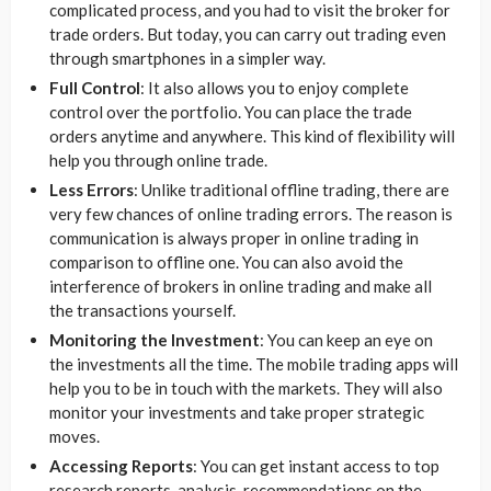
complicated process, and you had to visit the broker for
trade orders. But today, you can carry out trading even
through smartphones in a simpler way.
Full Control
: It also allows you to enjoy complete
control over the portfolio. You can place the trade
orders anytime and anywhere. This kind of flexibility will
help you through online trade.
Less
Errors
: Unlike traditional offline trading, there are
very few chances of online trading errors. The reason is
communication is always proper in online trading in
comparison to offline one. You can also avoid the
interference of brokers in online trading and make all
the transactions yourself.
Monitoring the Investment
: You can keep an eye on
the investments all the time. The mobile trading apps will
help you to be in touch with the markets. They will also
monitor your investments and take proper strategic
moves.
Accessing Reports
: You can get instant access to top
research reports, analysis, recommendations on the