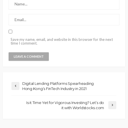
Save my name, email, and website in this browser for the next
time I comment.
Digital Lending Platforms Spearheading
Hong Kong’s FinTech Industry in 2021
Is it Time Yet for Vigorous Investing? Let’s do
it with Worldstocks.com