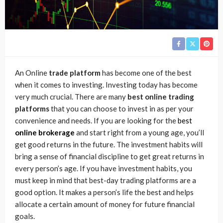
An Online
trade platform
has become one of the best
when it comes to investing. Investing today has become
very much crucial. There are many
best online trading
platforms
that you can choose to invest in as per your
convenience and needs. If you are looking for the
best
online brokerage
and start right from a young age, you’ll
get good returns in the future. The investment habits will
bring a sense of financial discipline to get great returns in
every person’s age. If you have investment habits, you
must keep in mind that best-day trading platforms are a
good option. It makes a person’s life the best and helps
allocate a certain amount of money for future financial
goals.