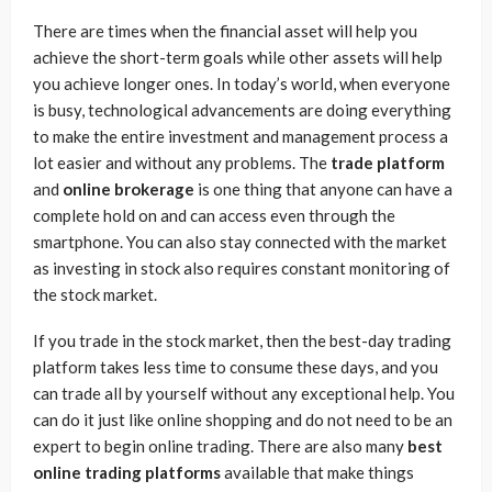
There are times when the financial asset will help you
achieve the short-term goals while other assets will help
you achieve longer ones. In today’s world, when everyone
is busy, technological advancements are doing everything
to make the entire investment and management process a
lot easier and without any problems. The
trade platform
and
online brokerage
is one thing that anyone can have a
complete hold on and can access even through the
smartphone. You can also stay connected with the market
as investing in stock also requires constant monitoring of
the stock market.
If you trade in the stock market, then the best-day trading
platform takes less time to consume these days, and you
can trade all by yourself without any exceptional help. You
can do it just like online shopping and do not need to be an
expert to begin online trading. There are also many
best
online trading platforms
available that make things