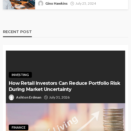
Gino Hawkins
July 25, 2024
RECENT POST
INVESTING
How Retail Investors Can Reduce Portfolio Risk
During Market Uncertainty
Ashton Erdman
July 31, 2026
FINANCE