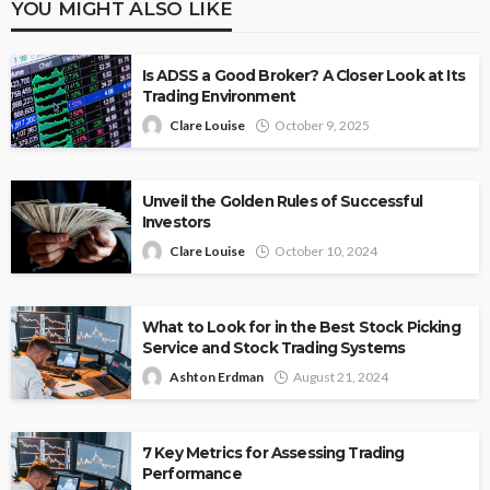
YOU MIGHT ALSO LIKE
Is ADSS a Good Broker? A Closer Look at Its
Trading Environment
Clare Louise
October 9, 2025
Unveil the Golden Rules of Successful
Investors
Clare Louise
October 10, 2024
What to Look for in the Best Stock Picking
Service and Stock Trading Systems
Ashton Erdman
August 21, 2024
7 Key Metrics for Assessing Trading
Performance