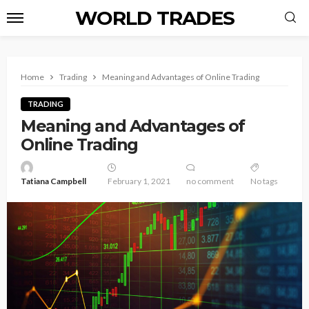
WORLD TRADES
Home
Trading
Meaning and Advantages of Online Trading
TRADING
Meaning and Advantages of
Online Trading
Tatiana Campbell
February 1, 2021
no comment
No tags