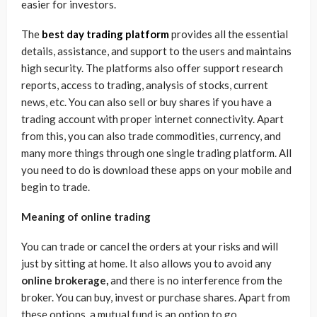
easier for investors.
The
best day trading platform
provides all the essential
details, assistance, and support to the users and maintains
high security. The platforms also offer support research
reports, access to trading, analysis of stocks, current
news, etc. You can also sell or buy shares if you have a
trading account with proper internet connectivity. Apart
from this, you can also trade commodities, currency, and
many more things through one single trading platform. All
you need to do is download these apps on your mobile and
begin to trade.
Meaning of online trading
You can trade or cancel the orders at your risks and will
just by sitting at home. It also allows you to avoid any
online brokerage,
and there is no interference from the
broker. You can buy, invest or purchase shares. Apart from
these options, a mutual fund is an option to go.