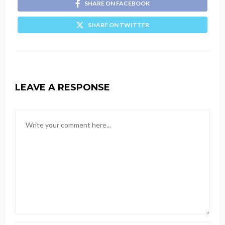
SHARE ON FACEBOOK
SHARE ON TWITTER
LEAVE A RESPONSE