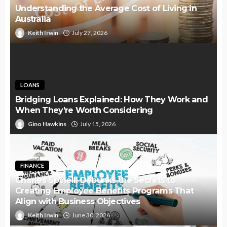
Understanding the Average Cost of Living in
Australia
Keith Irwin
July 27, 2026
LOANS
Bridging Loans Explained: How They Work and
When They’re Worth Considering
Gino Hawkins
July 15, 2026
FINANCE
Charles Spinelli Debunks the Secrets to
Creating Employee Benefits Programs That
Align with Business Objectives
Keith Irwin
June 30, 2026