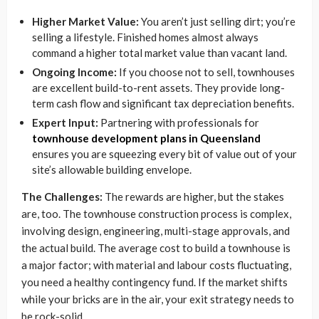
Higher Market Value:
You aren’t just selling dirt; you’re
selling a lifestyle. Finished homes almost always
command a higher total market value than vacant land.
Ongoing Income:
If you choose not to sell, townhouses
are excellent build-to-rent assets. They provide long-
term cash flow and significant tax depreciation benefits.
Expert Input:
Partnering with professionals for
townhouse development plans in Queensland
ensures you are squeezing every bit of value out of your
site’s allowable building envelope.
The Challenges:
The rewards are higher, but the stakes
are, too. The townhouse construction process is complex,
involving design, engineering, multi-stage approvals, and
the actual build. The average cost to build a townhouse is
a major factor; with material and labour costs fluctuating,
you need a healthy contingency fund. If the market shifts
while your bricks are in the air, your exit strategy needs to
be rock-solid.