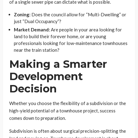
of a single sewer pipe can dictate what is possible.
Zoning:
Does the council allow for “Multi-Dwelling” or
just “Dual Occupancy”?
Market Demand:
Are people in your area looking for
land to build their forever home, or are young
professionals looking for low-maintenance townhouses
near the train station?
Making a Smarter
Development
Decision
Whether you choose the flexibility of a subdivision or the
high-yield potential of a townhouse project, success
comes down to preparation.
Subdivision is often about surgical precision-splitting the