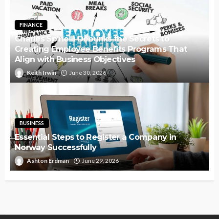
FINANCE
Charles Spinelli Debunks the Secrets to
Creating Employee Benefits Programs That
Align with Business Objectives
Keith Irwin
June 30, 2026
BUSINESS
Essential Steps to Register a Company in
Norway Successfully
Ashton Erdman
June 29, 2026