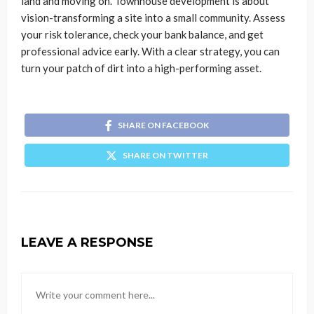
land and moving on. Townhouse development is about
vision-transforming a site into a small community. Assess
your risk tolerance, check your bank balance, and get
professional advice early. With a clear strategy, you can
turn your patch of dirt into a high-performing asset.
SHARE ON FACEBOOK
SHARE ON TWITTER
LEAVE A RESPONSE