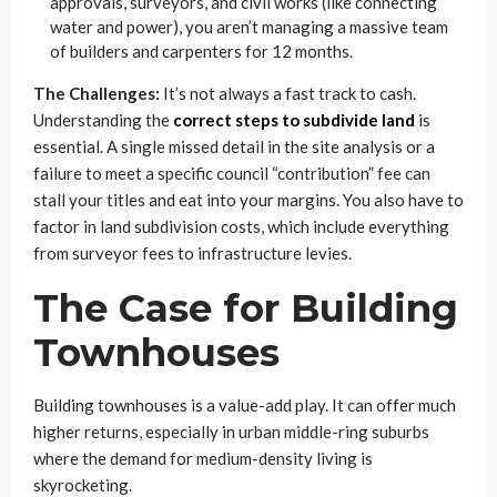
approvals, surveyors, and civil works (like connecting
water and power), you aren’t managing a massive team
of builders and carpenters for 12 months.
The Challenges:
It’s not always a fast track to cash.
Understanding the
correct steps to subdivide land
is
essential. A single missed detail in the site analysis or a
failure to meet a specific council “contribution” fee can
stall your titles and eat into your margins. You also have to
factor in land subdivision costs, which include everything
from surveyor fees to infrastructure levies.
The Case for Building
Townhouses
Building townhouses is a value-add play. It can offer much
higher returns, especially in urban middle-ring suburbs
where the demand for medium-density living is
skyrocketing.