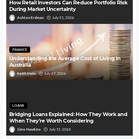
How Retail Investors Can Reduce Portfolio Risk
During Market Uncertainty
Ashton Erdman
July 31, 2026
FINANCE
Understanding the Average Cost of Living in
Australia
Keith Irwin
July 27, 2026
LOANS
Bridging Loans Explained: How They Work and
When They’re Worth Considering
Gino Hawkins
July 15, 2026