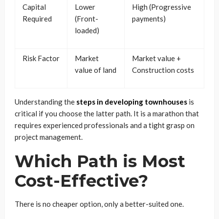
Capital
Lower
High (Progressive
Required
(Front-
payments)
loaded)
Risk Factor
Market
Market value +
value of land
Construction costs
Understanding the
steps in developing townhouses
is
critical if you choose the latter path. It is a marathon that
requires experienced professionals and a tight grasp on
project management.
Which Path is Most
Cost-Effective?
There is no cheaper option, only a better-suited one.