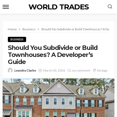
WORLD TRADES
Home
Business
Should You Subdivide or Build Townhouses? A Develop
BUSINESS
Should You Subdivide or Build
Townhouses? A Developer’s
Guide
Leandra Clarke
March 30, 2026
no comment
No tags