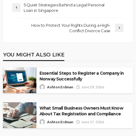
5 Quiet Strategies Behind a Legal Personal
Loan in Singapore
How to Protect Your Rights During a High-
Conflict Divorce Case
YOU MIGHT ALSO LIKE
Essential Steps to Register a Company in
Norway Successfully
Ashton Erdman
June 29, 2026
What Small Business Owners Must Know
About Tax Registration and Compliance
Ashton Erdman
June 17, 2026