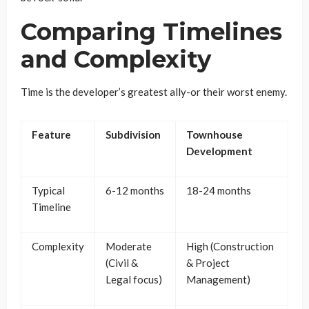
Comparing Timelines
and Complexity
Time is the developer’s greatest ally-or their worst enemy.
Feature
Subdivision
Townhouse
Development
Typical
6-12 months
18-24 months
Timeline
Complexity
Moderate
High (Construction
(Civil &
& Project
Legal focus)
Management)