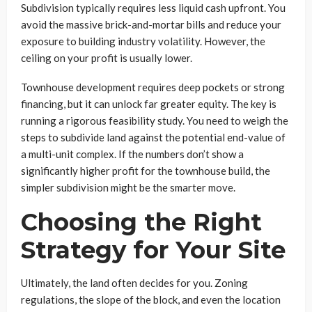
Subdivision typically requires less liquid cash upfront. You
avoid the massive brick-and-mortar bills and reduce your
exposure to building industry volatility. However, the
ceiling on your profit is usually lower.
Townhouse development requires deep pockets or strong
financing, but it can unlock far greater equity. The key is
running a rigorous feasibility study. You need to weigh the
steps to subdivide land against the potential end-value of
a multi-unit complex. If the numbers don’t show a
significantly higher profit for the townhouse build, the
simpler subdivision might be the smarter move.
Choosing the Right
Strategy for Your Site
Ultimately, the land often decides for you. Zoning
regulations, the slope of the block, and even the location