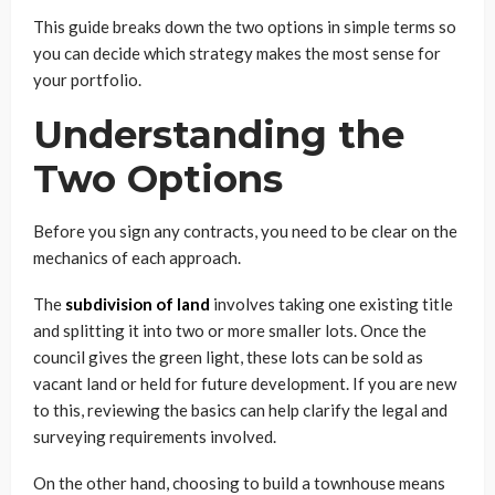
This guide breaks down the two options in simple terms so
you can decide which strategy makes the most sense for
your portfolio.
Understanding the
Two Options
Before you sign any contracts, you need to be clear on the
mechanics of each approach.
The
subdivision of land
involves taking one existing title
and splitting it into two or more smaller lots. Once the
council gives the green light, these lots can be sold as
vacant land or held for future development. If you are new
to this, reviewing the basics can help clarify the legal and
surveying requirements involved.
On the other hand, choosing to build a townhouse means