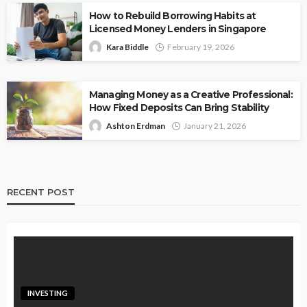
How to Rebuild Borrowing Habits at
Licensed Money Lenders in Singapore
Kara Biddle
February 19, 2026
Managing Money as a Creative Professional:
How Fixed Deposits Can Bring Stability
Ashton Erdman
January 21, 2026
RECENT POST
INVESTING