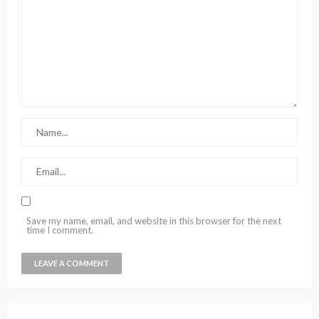
Save my name, email, and website in this browser for the next
time I comment.