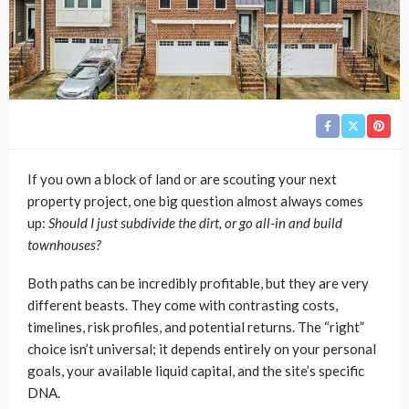
If you own a block of land or are scouting your next
property project, one big question almost always comes
up:
Should I just subdivide the dirt, or go all-in and build
townhouses?
Both paths can be incredibly profitable, but they are very
different beasts. They come with contrasting costs,
timelines, risk profiles, and potential returns. The “right”
choice isn’t universal; it depends entirely on your personal
goals, your available liquid capital, and the site’s specific
DNA.