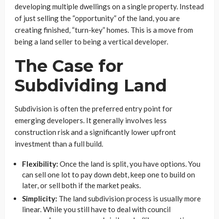
developing multiple dwellings on a single property. Instead
of just selling the “opportunity” of the land, you are
creating finished, “turn-key” homes. This is a move from
being a land seller to being a vertical developer.
The Case for
Subdividing Land
Subdivision is often the preferred entry point for
emerging developers. It generally involves less
construction risk and a significantly lower upfront
investment than a full build.
Flexibility:
Once the land is split, you have options. You
can sell one lot to pay down debt, keep one to build on
later, or sell both if the market peaks.
Simplicity:
The land subdivision process is usually more
linear. While you still have to deal with council