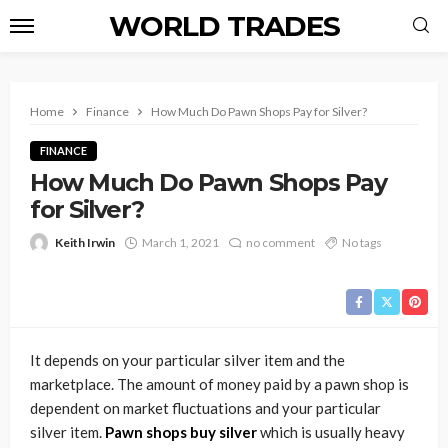
WORLD TRADES
Home
Finance
How Much Do Pawn Shops Pay for Silver?
FINANCE
How Much Do Pawn Shops Pay
for Silver?
Keith Irwin
March 1, 2021
no comment
No tags
It depends on your particular silver item and the
marketplace. The amount of money paid by a pawn shop is
dependent on market fluctuations and your particular
silver item.
Pawn shops buy silver
which is usually heavy