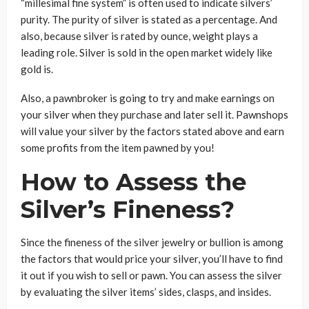
“millesimal fine system” is often used to indicate silvers’
purity. The purity of silver is stated as a percentage. And
also, because silver is rated by ounce, weight plays a
leading role. Silver is sold in the open market widely like
gold is.
Also, a pawnbroker is going to try and make earnings on
your silver when they purchase and later sell it. Pawnshops
will value your silver by the factors stated above and earn
some profits from the item pawned by you!
How to Assess the
Silver’s Fineness?
Since the fineness of the silver jewelry or bullion is among
the factors that would price your silver, you’ll have to find
it out if you wish to sell or pawn. You can assess the silver
by evaluating the silver items’ sides, clasps, and insides.