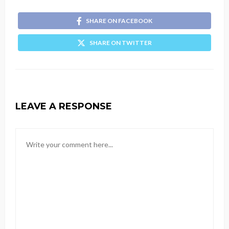
SHARE ON FACEBOOK
SHARE ON TWITTER
LEAVE A RESPONSE