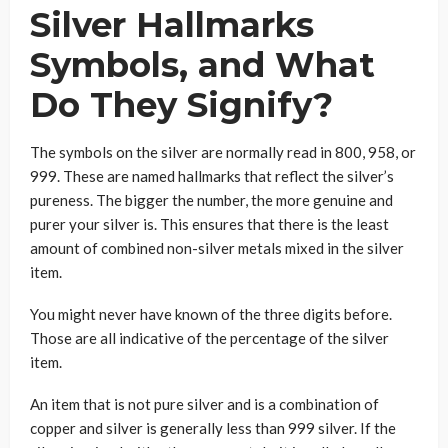
Silver Hallmarks
Symbols, and What
Do They Signify?
The symbols on the silver are normally read in 800, 958, or
999. These are named hallmarks that reflect the silver’s
pureness. The bigger the number, the more genuine and
purer your silver is. This ensures that there is the least
amount of combined non-silver metals mixed in the silver
item.
You might never have known of the three digits before.
Those are all indicative of the percentage of the silver
item.
An item that is not pure silver and is a combination of
copper and silver is generally less than 999 silver. If the