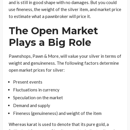
and is still in good shape with no damages. But you could
use fineness, the weight of the silver item, and market price
to estimate what a pawnbroker will price it.
The Open Market
Plays a Big Role
Pawnshops, Pawn & More, will value your silver in terms of
weight and genuineness. The following factors determine
open market prices for silver:
Present events
Fluctuations in currency
Speculation on the market
Demand and supply
Fineness (genuineness) and weight of the item
Whereas karat is used to denote that its pure gold, a