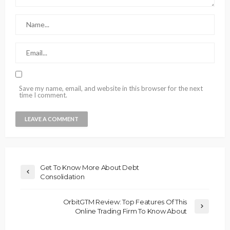
Save my name, email, and website in this browser for the next
time I comment.
Get To Know More About Debt
Consolidation
OrbitGTM Review: Top Features Of This
Online Trading Firm To Know About