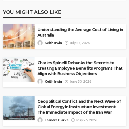
YOU MIGHT ALSO LIKE
Understanding the Average Cost of Living in
Australia
Keith Irwin
July 27, 2026
Charles Spinelli Debunks the Secrets to
Creating Employee Benefits Programs That
Align with Business Objectives
Keith Irwin
June 30, 2026
Geopolitical Conflict and the Next Wave of
Global Energy Infrastructure Investment:
The Immediate Impact of the Iran War
Leandra Clarke
May 26, 2026