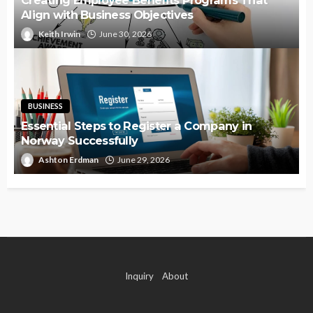
Align with Business Objectives
Keith Irwin
June 30, 2026
BUSINESS
Essential Steps to Register a Company in
Norway Successfully
Ashton Erdman
June 29, 2026
Inquiry
About