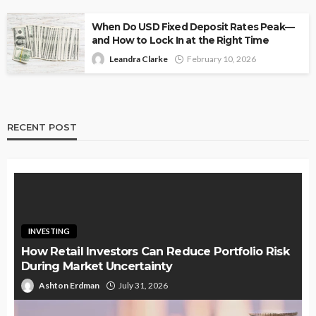
When Do USD Fixed Deposit Rates Peak—
and How to Lock In at the Right Time
Leandra Clarke
February 10, 2026
RECENT POST
INVESTING
How Retail Investors Can Reduce Portfolio Risk
During Market Uncertainty
Ashton Erdman
July 31, 2026