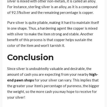
silver is mixed with other non-metals, it is called an alloy.
For instance, sterling silver is an alloy, as it is a compound
of 92.5%silver and the remaining percentage is copper.
Pure silver is quite pliable, making it hard to maintain itself
in one shape. Thus, a hardening agent like copper is mixed
with silver to make the item strong and stable. Another
benefit of this process is that copper helps sustain the
color of the item and won’t tarnish it.
Conclusion
Since silver is undoubtedly valuable and desirable, the
amount of cash you are expecting from your nearby
high-
end pawn shops
for your silver can vary. This implies that
the greater your item’s percentage of pureness, the bigger
the weight, so the more cash you may hope to receive for
your silver!