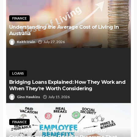
FINANCE
Understanding the Average Cost of Living in
Australia
Keith Irwin
July 27, 2026
LOANS
Bridging Loans Explained: How They Work and
When They’re Worth Considering
Gino Hawkins
July 15, 2026
FINANCE
Charles Spinelli Debunks the Secrets to
Creating Employee Benefits Programs That