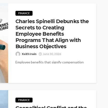
FINANCE
Charles Spinelli Debunks the
Secrets to Creating
Employee Benefits
Programs That Align with
Business Objectives
Keith Irwin
June 30, 2026
Employee benefits that signify compensation
beyond a monthly paycheck or wage have
become a staple for modern businesses to
attract,...
FINANCE