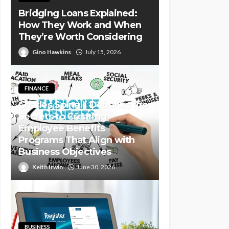
Bridging Loans Explained:
How They Work and When
They’re Worth Considering
Gino Hawkins
July 15, 2026
FINANCE
Charles Spinelli Debunks the
Secrets to Creating
Employee Benefits
Programs That Align with
Business Objectives
Keith Irwin
June 30, 2026
BUSINESS