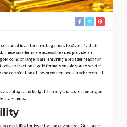
 seasoned investors and beginners to diversify their
ld. These smaller, more accessible sizes provide an
gold coins or larger bars, ensuring a broader reach for
t only do fractional gold formats enable you to stretch
 in the combination of low premiums and a track record of
ns a strategic and budget-friendly choice, presenting an
le increments.
lity
ir accessibility for investors on any budget. One-ounce