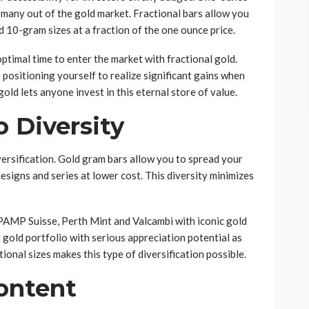
 many out of the gold market. Fractional bars allow you
 10-gram sizes at a fraction of the one ounce price.
optimal time to enter the market with fractional gold.
 positioning yourself to realize significant gains when
 gold lets anyone invest in this eternal store of value.
o Diversity
versification. Gold gram bars allow you to spread your
esigns and series at lower cost. This diversity minimizes
 PAMP Suisse, Perth Mint and Valcambi with iconic gold
 gold portfolio with serious appreciation potential as
tional sizes makes this type of diversification possible.
Content