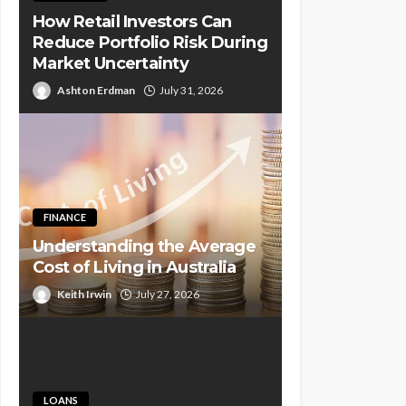
How Retail Investors Can
Reduce Portfolio Risk During
Market Uncertainty
Ashton Erdman
July 31, 2026
FINANCE
Understanding the Average
Cost of Living in Australia
Keith Irwin
July 27, 2026
LOANS