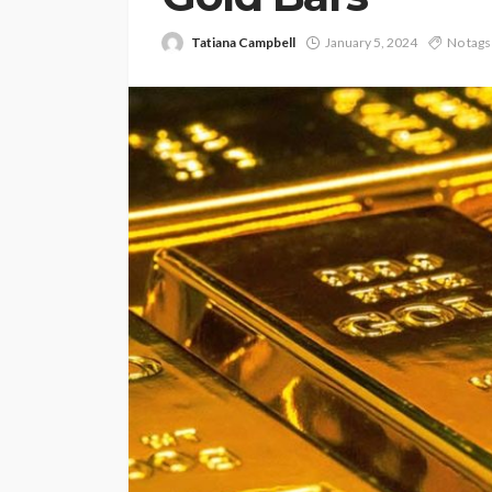
Tatiana Campbell
January 5, 2024
No tags