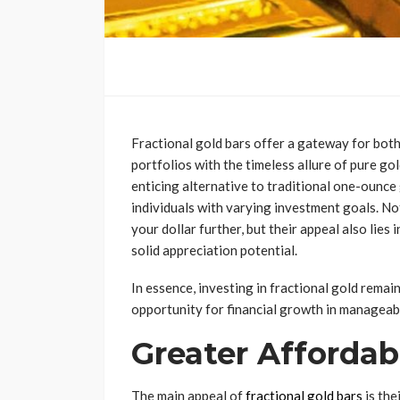
Fractional gold bars offer a gateway for both
portfolios with the timeless allure of pure go
enticing alternative to traditional one-ounce 
individuals with varying investment goals. No
your dollar further, but their appeal also lies
solid appreciation potential.
In essence, investing in fractional gold remai
opportunity for financial growth in manageab
Greater Affordabi
The main appeal of
fractional gold bars
is the