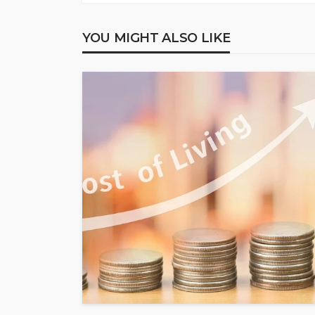
YOU MIGHT ALSO LIKE