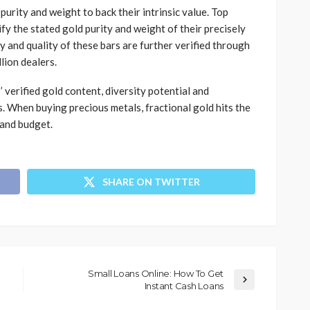
urity and weight to back their intrinsic value. Top
fy the stated gold purity and weight of their precisely
y and quality of these bars are further verified through
lion dealers.
 verified gold content, diversity potential and
s. When buying precious metals, fractional gold hits the
 and budget.
SHARE ON TWITTER
Small Loans Online: How To Get
Instant Cash Loans