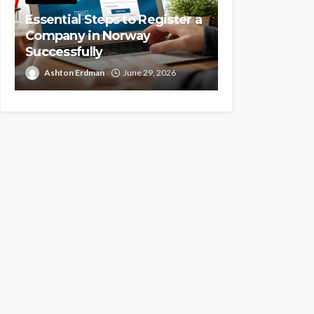
Essential Steps to Register a
Company in Norway
Successfully
Ashton Erdman
June 29, 2026