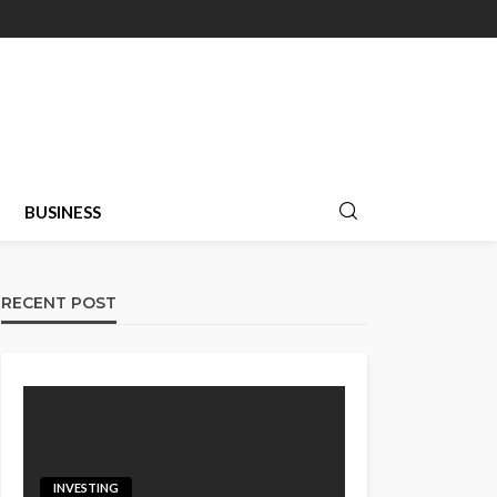
BUSINESS
RECENT POST
INVESTING