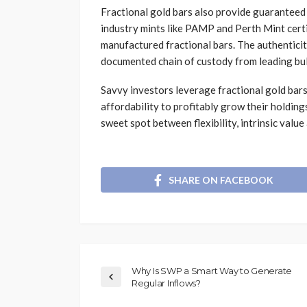
Fractional gold bars also provide guaranteed p
industry mints like PAMP and Perth Mint certi
manufactured fractional bars. The authenticit
documented chain of custody from leading bul
Savvy investors leverage fractional gold bars’
affordability to profitably grow their holding
sweet spot between flexibility, intrinsic value
SHARE ON FACEBOOK
Why Is SWP a Smart Way to Generate
Regular Inflows?