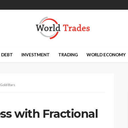
DEBT
INVESTMENT
TRADING
WORLD ECONOMY
 Gold Bars
ss with Fractional