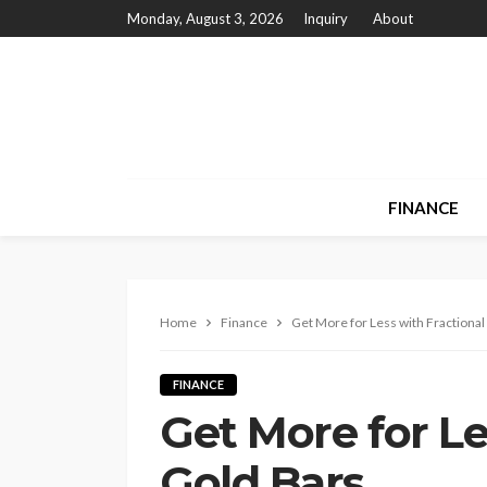
Monday, August 3, 2026
Inquiry
About
FINANCE
Home
Finance
Get More for Less with Fractional
FINANCE
Get More for Le
Gold Bars