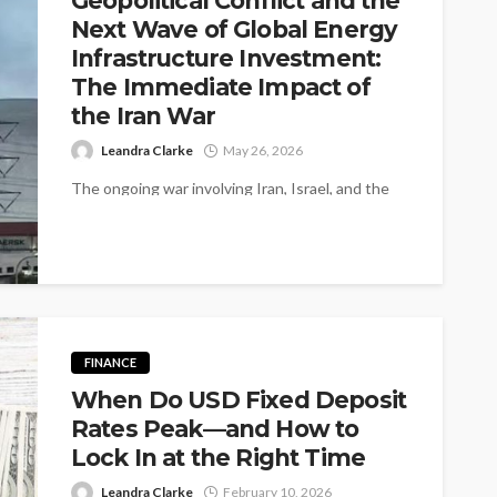
Geopolitical Conflict and the
Next Wave of Global Energy
Infrastructure Investment:
The Immediate Impact of
the Iran War
Leandra Clarke
May 26, 2026
The ongoing war involving Iran, Israel, and the
United States is no longer a theoretical
geopolitical risk it is an...
FINANCE
When Do USD Fixed Deposit
Rates Peak—and How to
Lock In at the Right Time
Leandra Clarke
February 10, 2026