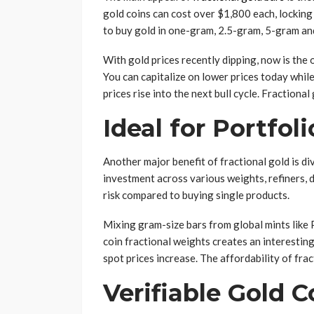
gold coins can cost over $1,800 each, locking
to buy gold in one-gram, 2.5-gram, 5-gram and
With gold prices recently dipping, now is the 
You can capitalize on lower prices today while
prices rise into the next bull cycle. Fractional
Ideal for Portfoli
Another major benefit of fractional gold is di
investment across various weights, refiners, d
risk compared to buying single products.
Mixing gram-size bars from global mints like
coin fractional weights creates an interesting
spot prices increase. The affordability of frac
Verifiable Gold 