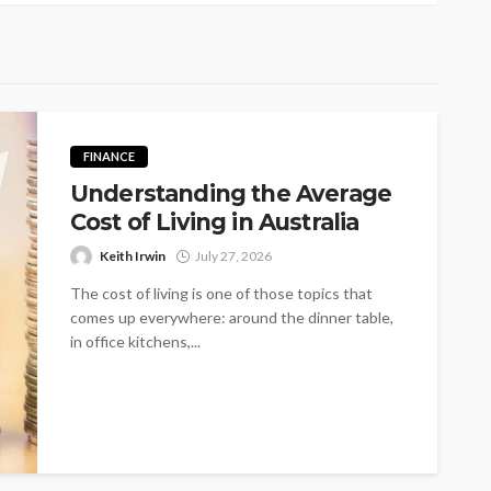
FINANCE
Understanding the Average
Cost of Living in Australia
Keith Irwin
July 27, 2026
The cost of living is one of those topics that
comes up everywhere: around the dinner table,
in office kitchens,...