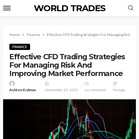
WORLD TRADES
Home
Finance
Effective CFD Trading Strategies For Managing Risk An
FINANCE
Effective CFD Trading Strategies
For Managing Risk And
Improving Market Performance
Ashton Erdman
November 25, 2025
no comment
No tags