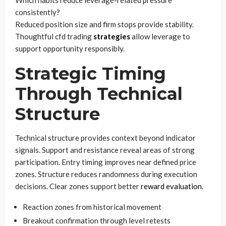
consistently?
Reduced position size and firm stops provide stability.
Thoughtful cfd trading
strategies
allow leverage to
support opportunity responsibly.
Strategic Timing
Through Technical
Structure
Technical structure provides context beyond indicator
signals. Support and resistance reveal areas of strong
participation. Entry timing improves near defined price
zones. Structure reduces randomness during execution
decisions. Clear zones support better
reward evaluation
.
Reaction zones from historical movement
Breakout confirmation through level retests