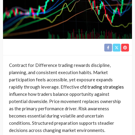
Contract for Difference trading rewards discipline,
planning, and consistent execution habits. Market
participation feels accessible, yet exposure expands
rapidly through leverage. Effective
cfd trading strategies
influence how traders balance opportunity against
potential downside. Price movement replaces ownership
as the primary performance driver. Risk awareness
becomes essential during volatile and uncertain
conditions. Structured preparation supports steadier
decisions across changing market environments.