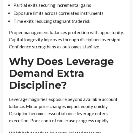
Partial exits securing incremental gains
Exposure limits across correlated instruments
Time exits reducing stagnant trade risk
Proper management balances protection with opportunity.
Capital longevity improves through disciplined oversight.
Confidence strengthens as outcomes stabilize.
Why Does Leverage
Demand Extra
Discipline?
Leverage magnifies exposure beyond available account
balance. Minor price changes impact equity quickly.
Discipline becomes essential once leverage enters
execution. Poor control can erase progress rapidly.
Which habits reduce leverage-related pressure