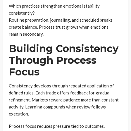
Which practices strengthen emotional stability
consistently?
Routine preparation, journaling, and scheduled breaks
create balance. Process trust grows when emotions
remain secondary.
Building Consistency
Through Process
Focus
Consistency develops through repeated application of
defined rules. Each trade offers feedback for gradual
refinement. Markets reward patience more than constant
activity. Learning compounds when review follows
execution.
Process focus reduces pressure tied to outcomes.