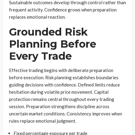
Sustainable outcomes develop through control rather than
frequent activity. Confidence grows when preparation
replaces emotional reaction.
Grounded Risk
Planning Before
Every Trade
Effective trading begins with deliberate preparation
before execution. Risk planning establishes boundaries
guiding decisions with confidence. Defined limits reduce
hesitation during volatile price movement. Capital
protection remains central throughout every trading
session. Preparation strengthens discipline across
uncertain market conditions. Consistency improves when
rules replace emotional judgment.
Fixed percentage exposure per trade