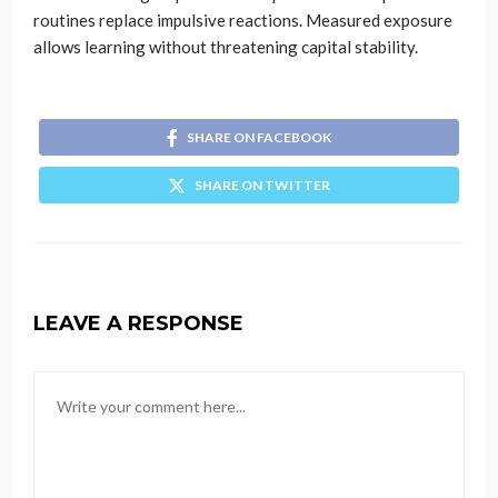
routines replace impulsive reactions. Measured exposure
allows learning without threatening capital stability.
SHARE ON FACEBOOK
SHARE ON TWITTER
LEAVE A RESPONSE