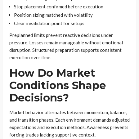
Stop placement confirmed before execution
Position sizing matched with volatility
Clear invalidation point for setups
Preplanned limits prevent reactive decisions under
pressure. Losses remain manageable without emotional
disruption. Structured preparation supports consistent
execution over time.
How Do Market
Conditions Shape
Decisions?
Market behavior alternates between momentum, balance,
and transition phases. Each environment demands adjusted
expectations and execution methods. Awareness prevents
forcing trades lacking supportive context.