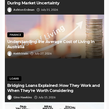
During Market Uncertainty
Ashton Erdman
July 31, 2026
FINANCE
Understanding the Average Cost of Living in
Australia
Keith Irwin
July 27, 2026
LOANS
Bridging Loans Explained: How They Work and
When They’re Worth Considering
Gino Hawkins
July 15, 2026