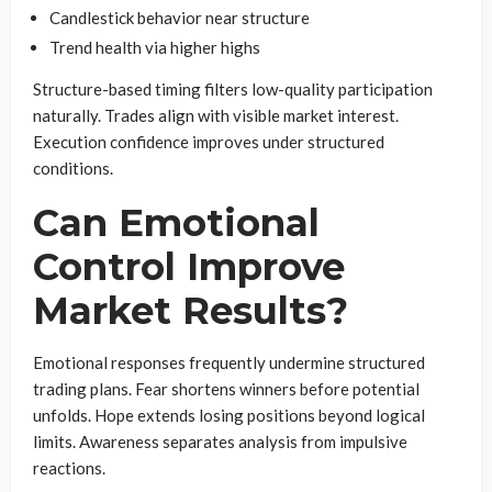
Candlestick behavior near structure
Trend health via higher highs
Structure-based timing filters low-quality participation
naturally. Trades align with visible market interest.
Execution confidence improves under structured
conditions.
Can Emotional
Control Improve
Market Results?
Emotional responses frequently undermine structured
trading plans. Fear shortens winners before potential
unfolds. Hope extends losing positions beyond logical
limits. Awareness separates analysis from impulsive
reactions.