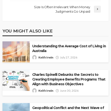
Size Is Often Irrelevant When Money
Judgments Go Unpaid
YOU MIGHT ALSO LIKE
Understanding the Average Cost of Living in
Australia
Keith Irwin
July 27, 2026
Charles Spinelli Debunks the Secrets to
Creating Employee Benefits Programs That
Align with Business Objectives
Keith Irwin
June 30, 2026
Geopolitical Conflict and the Next Wave of