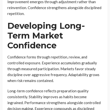
Improvement emerges through adjustment rather than
reinvention. Confidence strengthens alongside disciplined
repetition.
Developing Long-
Term Market
Confidence
Confidence forms through repetition, review, and
controlled exposure. Experience accumulates gradually
through measured participation. Markets favor steady
discipline over aggressive frequency. Adaptability grows
when risk remains contained.
Long-term confidence reflects preparation quality
consistently. Stability improves as habits become
ingrained. Performance strengthens alongside controlled
decision making. Experience compounds as disciplined