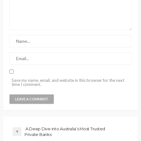
Save my name, email, and website in this browser for the next
time I comment.
A Deep Dive into Australia’s Most Trusted
Private Banks