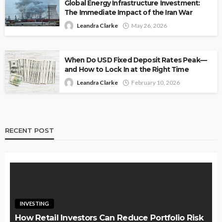
Global Energy Infrastructure Investment:
The Immediate Impact of the Iran War
Leandra Clarke
May 26, 2026
When Do USD Fixed Deposit Rates Peak—
and How to Lock In at the Right Time
Leandra Clarke
February 10, 2026
RECENT POST
INVESTING
How Retail Investors Can Reduce Portfolio Risk