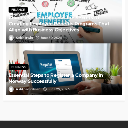
FINANCE
Charles Spinelli Debunks the Secrets to
Creating Employee Benefits Programs That
Align with Business Objectives
Keith Irwin
June 30, 2026
BUSINESS
Essential Steps to Register a Company in
Norway Successfully
Ashton Erdman
June 29, 2026