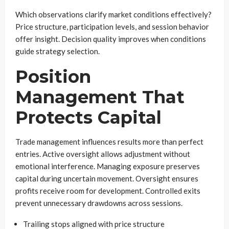
Which observations clarify market conditions effectively?
Price structure, participation levels, and session behavior
offer insight. Decision quality improves when conditions
guide strategy selection.
Position
Management That
Protects Capital
Trade management influences results more than perfect
entries. Active oversight allows adjustment without
emotional interference. Managing exposure preserves
capital during uncertain movement. Oversight ensures
profits receive room for development. Controlled exits
prevent unnecessary drawdowns across sessions.
Trailing stops aligned with price structure