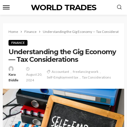
WORLD TRADES
Home
Finance
Understanding the Gig Economy — Tax Considerations
FINANCE
Understanding the Gig Economy
— Tax Considerations
Accountant
freelancing work
Kara
August 20,
Self-Employment tax
Tax Considerations
Biddle
2024