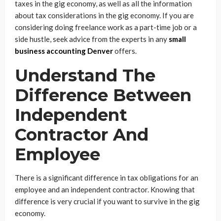
taxes in the gig economy, as well as all the information
about tax considerations in the gig economy. If you are
considering doing freelance work as a part-time job or a
side hustle, seek advice from the experts in any
small
business accounting Denver
offers.
Understand The
Difference Between
Independent
Contractor And
Employee
There is a significant difference in tax obligations for an
employee and an independent contractor. Knowing that
difference is very crucial if you want to survive in the gig
economy.