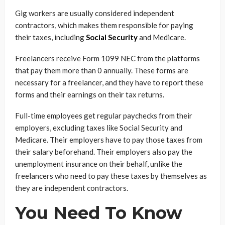
Gig workers are usually considered independent
contractors, which makes them responsible for paying
their taxes, including
Social Security
and Medicare.
Freelancers receive Form 1099 NEC from the platforms
that pay them more than 0 annually. These forms are
necessary for a freelancer, and they have to report these
forms and their earnings on their tax returns.
Full-time employees get regular paychecks from their
employers, excluding taxes like Social Security and
Medicare. Their employers have to pay those taxes from
their salary beforehand. Their employers also pay the
unemployment insurance on their behalf, unlike the
freelancers who need to pay these taxes by themselves as
they are independent contractors.
You Need To Know