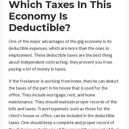
Which Taxes In This
Economy Is
Deductible?
One of the major advantages of the gig economy is its
deductible expenses, which are more than the ones in
employment. These deductible taxes are the best thing
about independent contracting; they prevent you from
paying a lot of money in taxes.
If the freelancer is working from home, then he can deduct
the taxes of the part in his house that is used for the
office. They include mortgage, rent, and home
maintenance. They should maintain proper records of the
bills and taxes. Travel expenses, such as those for the
client’s house or office, can be included in the deductible
taxes. One should keep a complete and proper record of