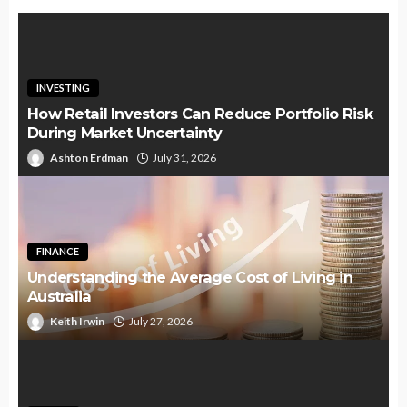
INVESTING
How Retail Investors Can Reduce Portfolio Risk
During Market Uncertainty
Ashton Erdman
July 31, 2026
FINANCE
Understanding the Average Cost of Living in
Australia
Keith Irwin
July 27, 2026