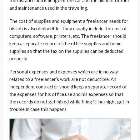
the distance and mileage of the car and the amount of fuel
and maintenance used in the traveling.
The cost of supplies and equipment a freelancer needs for
his job is also deductible; They usually include the cost of
computers, software, printers, etc. The freelancer should
keep a separate record of the office supplies and home
supplies so that the tax on the supplies can be deducted
properly.
Personal expenses and expenses which are in no way
related to a freelancer’s work are not deductible. An
independent contractor should keep a separate record of
the expenses for his office use and his expenses so that
the records do not get mixed while filing it; he might get in
trouble in case this happens.