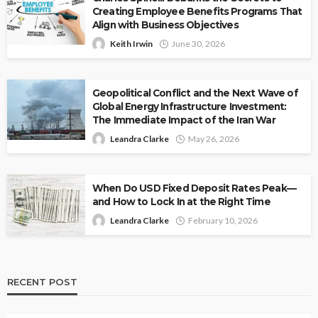
Creating Employee Benefits Programs That
Align with Business Objectives
Keith Irwin
June 30, 2026
Geopolitical Conflict and the Next Wave of
Global Energy Infrastructure Investment:
The Immediate Impact of the Iran War
Leandra Clarke
May 26, 2026
When Do USD Fixed Deposit Rates Peak—
and How to Lock In at the Right Time
Leandra Clarke
February 10, 2026
RECENT POST