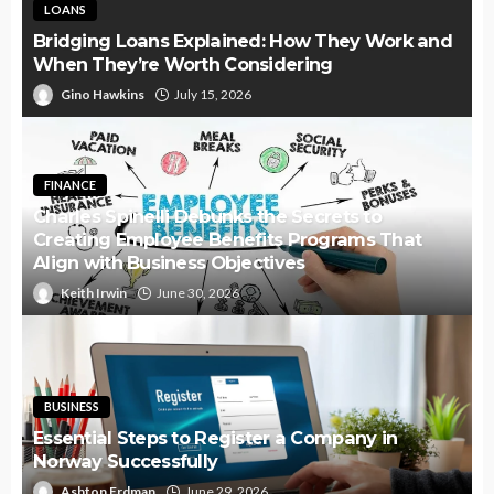
LOANS
Bridging Loans Explained: How They Work and
When They’re Worth Considering
Gino Hawkins
July 15, 2026
FINANCE
Charles Spinelli Debunks the Secrets to
Creating Employee Benefits Programs That
Align with Business Objectives
Keith Irwin
June 30, 2026
BUSINESS
Essential Steps to Register a Company in
Norway Successfully
Ashton Erdman
June 29, 2026