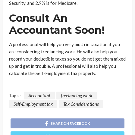
Security, and 2.9% is for Medicare.
Consult An
Accountant Soon!
A professional will help you very much in taxation if you
are considering freelancing work. He will also help you
record your deductible taxes so you do not get them mixed
up and get in trouble. A professional will also help you
calculate the Self-Employment tax properly.
Tags :
Accountant
freelancing work
Self-Employment tax
Tax Considerations
SHARE ON FACEBOOK