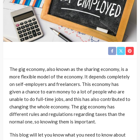
The gig economy, also known as the sharing economy, is a
more flexible model of the economy. It depends completely
on self-employers and freelancers. This economy has
given a chance to earn money to a lot of people who are
unable to do full-time jobs, and this has also contributed to
changing the whole economy. The gig economy has
different rules and regulations regarding taxes than the
normal one, so knowing them is important.
This blog will let you know what you need to know about