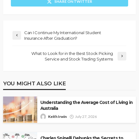
SHARE ON TWITTER
Can I Continue My International Student
Insurance After Graduation?
What to Look for in the Best Stock Picking
Service and Stock Trading Systems
YOU MIGHT ALSO LIKE
Understanding the Average Cost of Living in
Australia
Keith Irwin
July 27, 2026
Charles Spinelli Debunks the Secrets to