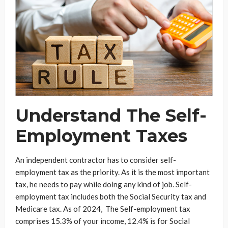
Understand The Self-
Employment Taxes
An independent contractor has to consider self-
employment tax as the priority. As it is the most important
tax, he needs to pay while doing any kind of job. Self-
employment tax includes both the Social Security tax and
Medicare tax. As of 2024, The Self-employment tax
comprises 15.3% of your income, 12.4% is for Social