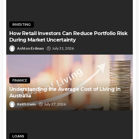
INVESTING
How Retail Investors Can Reduce Portfolio Risk
During Market Uncertainty
Ashton Erdman
July 31, 2026
FINANCE
Understanding the Average Cost of Living in
Australia
Keith Irwin
July 27, 2026
LOANS