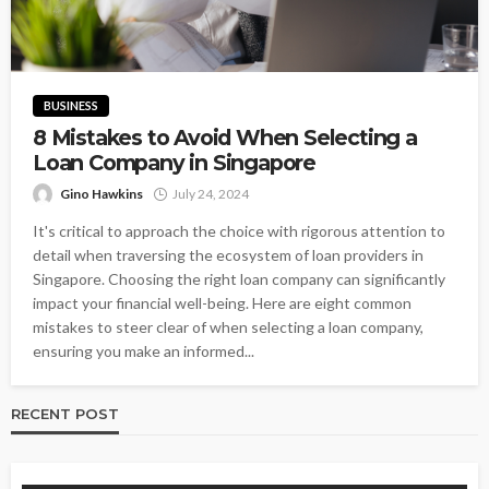
BUSINESS
8 Mistakes to Avoid When Selecting a
Loan Company in Singapore
Gino Hawkins
July 24, 2024
It's critical to approach the choice with rigorous attention to
detail when traversing the ecosystem of loan providers in
Singapore. Choosing the right loan company can significantly
impact your financial well-being. Here are eight common
mistakes to steer clear of when selecting a loan company,
ensuring you make an informed...
RECENT POST