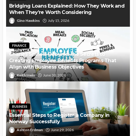
Bridging Loans Explained: How They Work and
When They’re Worth Considering
Gino Hawkins
July 15, 2026
FINANCE
Charles Spinelli Debunks the Secrets to
Creating Employee Benefits Programs That
Align with Business Objectives
Keith Irwin
June 30, 2026
BUSINESS
Essential Steps to Register a Company in
Norway Successfully
Ashton Erdman
June 29, 2026