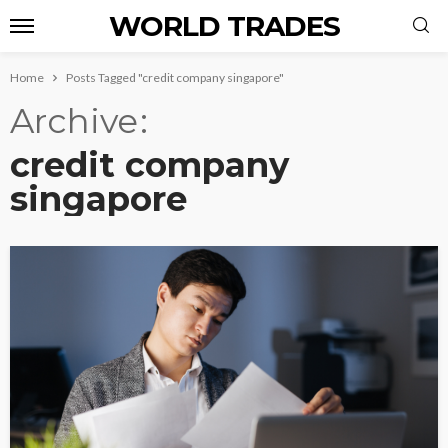
WORLD TRADES
Home
Posts Tagged "credit company singapore"
Archive
credit company
singapore