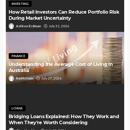
INVESTING
How Retail Investors Can Reduce Portfolio Risk
During Market Uncertainty
Ashton Erdman
July 31, 2026
FINANCE
Understanding the Average Cost of Living in
Australia
Keith Irwin
July 27, 2026
LOANS
Bridging Loans Explained: How They Work and
When They’re Worth Considering