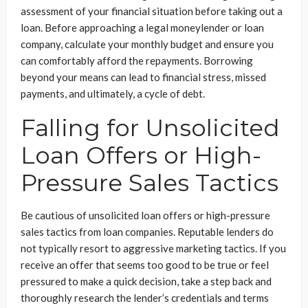
assessment of your financial situation before taking out a
loan. Before approaching a legal moneylender or loan
company, calculate your monthly budget and ensure you
can comfortably afford the repayments. Borrowing
beyond your means can lead to financial stress, missed
payments, and ultimately, a cycle of debt.
Falling for Unsolicited
Loan Offers or High-
Pressure Sales Tactics
Be cautious of unsolicited loan offers or high-pressure
sales tactics from loan companies. Reputable lenders do
not typically resort to aggressive marketing tactics. If you
receive an offer that seems too good to be true or feel
pressured to make a quick decision, take a step back and
thoroughly research the lender’s credentials and terms