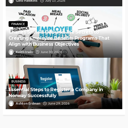
Gino Hawkins
July 15, 2026
FINANCE
Charles Spinelli Debunks the Secrets to
Creating Employee Benefits Programs That
Align with Business Objectives
Keith Irwin
June 30, 2026
BUSINESS
Essential Steps to Register a Company in
Norway Successfully
Ashton Erdman
June 29, 2026