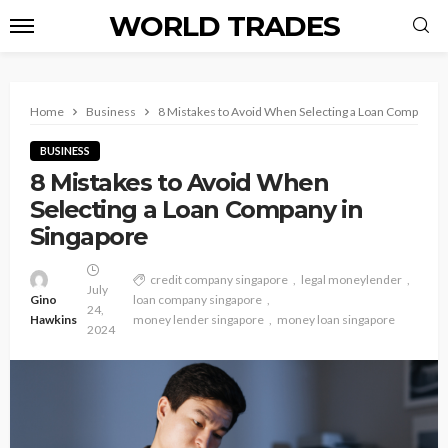
WORLD TRADES
Home
Business
8 Mistakes to Avoid When Selecting a Loan Company i
BUSINESS
8 Mistakes to Avoid When
Selecting a Loan Company in
Singapore
credit company singapore
legal moneylender
July
Gino
loan company singapore
24,
Hawkins
money lender singapore
money loan singapore
2024