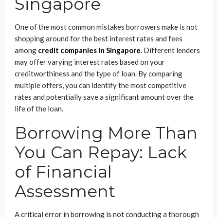
Singapore
One of the most common mistakes borrowers make is not
shopping around for the best interest rates and fees
among
credit companies in Singapore
.
Different lenders
may offer varying interest rates based on your
creditworthiness and the type of loan. By comparing
multiple offers, you can identify the most competitive
rates and potentially save a significant amount over the
life of the loan.
Borrowing More Than
You Can Repay: Lack
of Financial
Assessment
A critical error in borrowing is not conducting a thorough