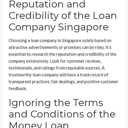
Reputation and
Credibility of the Loan
Company Singapore
Choosing a loan company in Singapore solely based on
attractive advertisements or promises can be risky. It’s
essential to research the reputation and credibility of the
company extensively. Look for customer reviews,
testimonials, and ratings from reputable sources. A
trustworthy loan company will have a track record of
transparent practices, fair dealings, and positive customer
feedback.
Ignoring the Terms
and Conditions of the
Money Loan