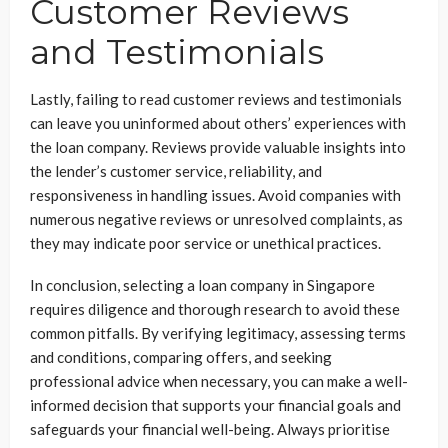
Customer Reviews
and Testimonials
Lastly, failing to read customer reviews and testimonials
can leave you uninformed about others’ experiences with
the loan company. Reviews provide valuable insights into
the lender’s customer service, reliability, and
responsiveness in handling issues. Avoid companies with
numerous negative reviews or unresolved complaints, as
they may indicate poor service or unethical practices.
In conclusion, selecting a loan company in Singapore
requires diligence and thorough research to avoid these
common pitfalls. By verifying legitimacy, assessing terms
and conditions, comparing offers, and seeking
professional advice when necessary, you can make a well-
informed decision that supports your financial goals and
safeguards your financial well-being. Always prioritise