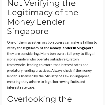
Not Verifying the
Legitimacy of the
Money Lender
Singapore
One of the gravest errors borrowers can make is failing to
verify the legitimacy of the
money lender in Singapore
they are considering. Many borrowers fall prey to illegal
moneylenders who operate outside regulatory
frameworks, leading to exorbitant interest rates and
predatory lending practices. Always check if the money
lender is licensed by the Ministry of Law in Singapore,
ensuring they adhere to legal borrowing limits and
interest rate caps.
Overlooking the