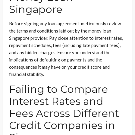
Singapore
Before signing any loan agreement, meticulously review
the terms and conditions laid out by the money loan
Singapore provider. Pay close attention to interest rates,
repayment schedules, fees (including late payment fees),
and any hidden charges. Ensure you understand the
implications of defaulting on payments and the
consequences it may have on your credit score and
financial stability.
Failing to Compare
Interest Rates and
Fees Across Different
Credit Companies in