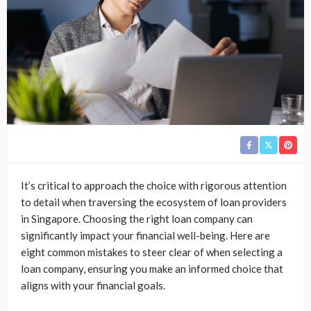
It’s critical to approach the choice with rigorous attention
to detail when traversing the ecosystem of loan providers
in Singapore. Choosing the right loan company can
significantly impact your financial well-being. Here are
eight common mistakes to steer clear of when selecting a
loan company, ensuring you make an informed choice that
aligns with your financial goals.