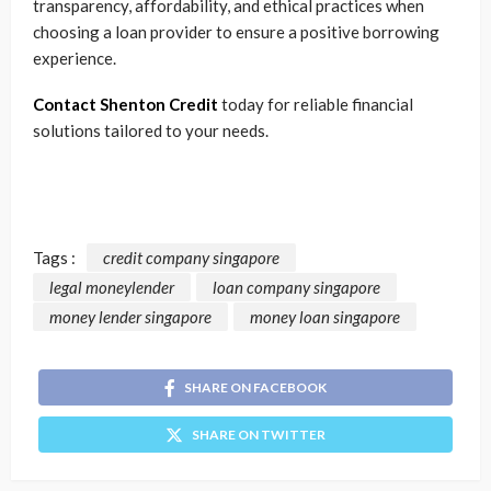
transparency, affordability, and ethical practices when
choosing a loan provider to ensure a positive borrowing
experience.
Contact Shenton Credit
today for reliable financial
solutions tailored to your needs.
Tags :
credit company singapore
legal moneylender
loan company singapore
money lender singapore
money loan singapore
SHARE ON FACEBOOK
SHARE ON TWITTER