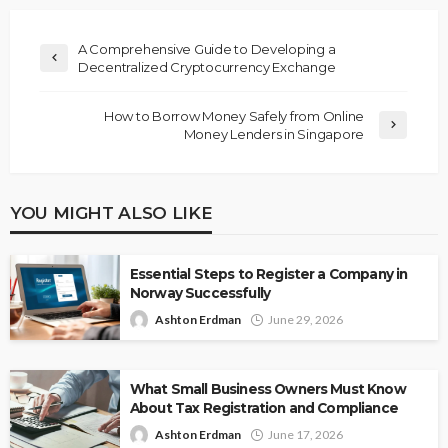
A Comprehensive Guide to Developing a
Decentralized Cryptocurrency Exchange
How to Borrow Money Safely from Online
Money Lenders in Singapore
YOU MIGHT ALSO LIKE
Essential Steps to Register a Company in
Norway Successfully
Ashton Erdman
June 29, 2026
What Small Business Owners Must Know
About Tax Registration and Compliance
Ashton Erdman
June 17, 2026