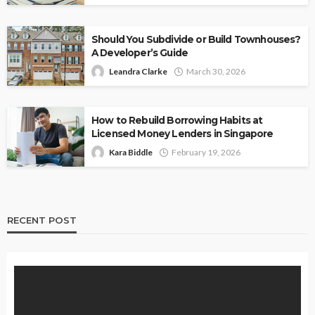
Should You Subdivide or Build Townhouses?
A Developer’s Guide
Leandra Clarke
March 30, 2026
How to Rebuild Borrowing Habits at
Licensed Money Lenders in Singapore
Kara Biddle
February 19, 2026
RECENT POST