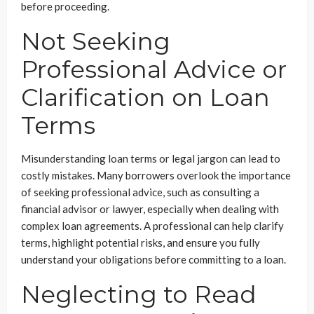
before proceeding.
Not Seeking
Professional Advice or
Clarification on Loan
Terms
Misunderstanding loan terms or legal jargon can lead to
costly mistakes. Many borrowers overlook the importance
of seeking professional advice, such as consulting a
financial advisor or lawyer, especially when dealing with
complex loan agreements. A professional can help clarify
terms, highlight potential risks, and ensure you fully
understand your obligations before committing to a loan.
Neglecting to Read