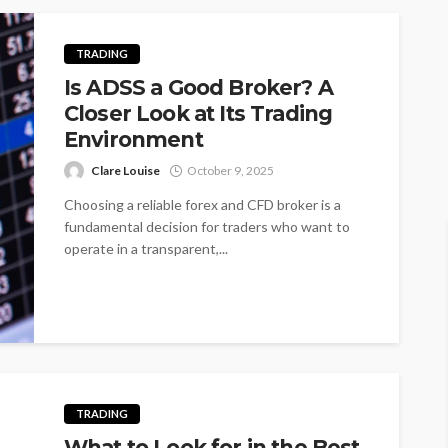
TRADING
Is ADSS a Good Broker? A
Closer Look at Its Trading
Environment
Clare Louise
October 9, 2025
Choosing a reliable forex and CFD broker is a
fundamental decision for traders who want to
operate in a transparent,...
TRADING
What to Look for in the Best