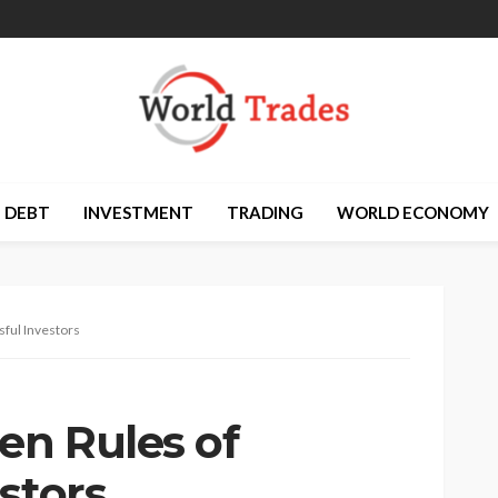
DEBT
INVESTMENT
TRADING
WORLD ECONOMY
sful Investors
en Rules of
stors