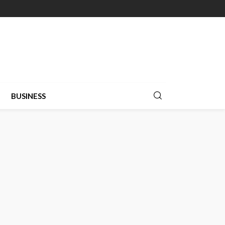
BUSINESS