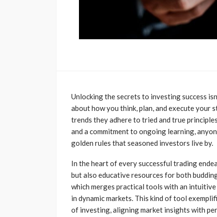
Unlocking the secrets to investing success isn
about how you think, plan, and execute your s
trends they adhere to tried and true principles
and a commitment to ongoing learning, anyone
golden rules that seasoned investors live by.
In the heart of every successful trading endea
but also educative resources for both budding
which merges practical tools with an intuitiv
in dynamic markets. This kind of tool exempli
of investing, aligning market insights with p