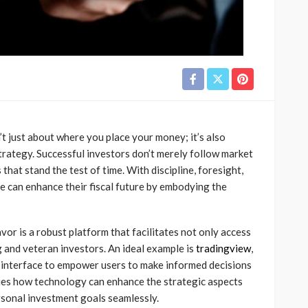
’t just about where you place your money; it’s also
trategy. Successful investors don’t merely follow market
 that stand the test of time. With discipline, foresight,
 can enhance their fiscal future by embodying the
vor is a robust platform that facilitates not only access
 and veteran investors. An ideal example is
tradingview
,
e interface to empower users to make informed decisions
fies how technology can enhance the strategic aspects
ersonal investment goals seamlessly.