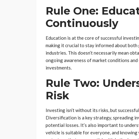
Rule One: Educat
Continuously
Education is at the core of successful investi
making it crucial to stay informed about both
industries. This doesn’t necessarily mean obt
ongoing awareness of market conditions and 
investments.
Rule Two: Under
Risk
Investing isn’t without its risks, but success
Diversification is a key strategy, spreading i
potential losses. It’s also important to unde
vehicle is suitable for everyone, and knowing