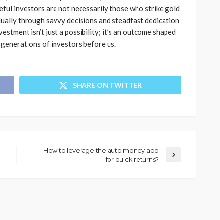
ful investors are not necessarily those who strike gold
ually through savvy decisions and steadfast dedication
vestment isn’t just a possibility; it’s an outcome shaped
 generations of investors before us.
SHARE ON TWITTER
How to leverage the auto money app
for quick returns?