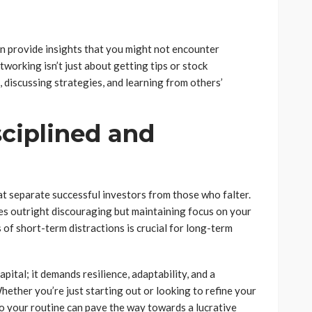
an provide insights that you might not encounter
working isn’t just about getting tips or stock
discussing strategies, and learning from others’
sciplined and
at separate successful investors from those who falter.
s outright discouraging but maintaining focus on your
 of short-term distractions is crucial for long-term
pital; it demands resilience, adaptability, and a
hether you’re just starting out or looking to refine your
to your routine can pave the way towards a lucrative