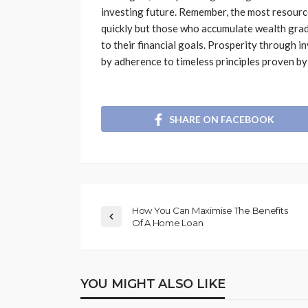
investing future. Remember, the most resource
quickly but those who accumulate wealth grad
to their financial goals. Prosperity through in
by adherence to timeless principles proven by
SHARE ON FACEBOOK
How You Can Maximise The Benefits
Of A Home Loan
YOU MIGHT ALSO LIKE