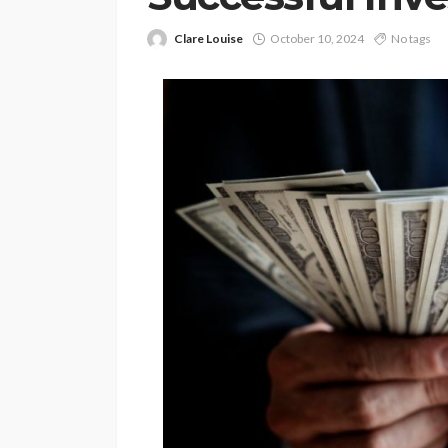
Clare Louise
October 10, 2024
No tags