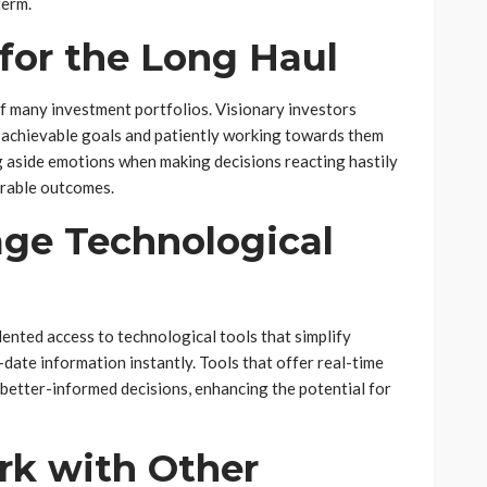
term.
 for the Long Haul
of many investment portfolios. Visionary investors
, achievable goals and patiently working towards them
ng aside emotions when making decisions reacting hastily
orable outcomes.
age Technological
ented access to technological tools that simplify
ate information instantly. Tools that offer real-time
better-informed decisions, enhancing the potential for
rk with Other