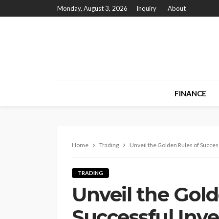
Monday, August 3, 2026
Inquiry
About
FINANCE
Home
Trading
Unveil the Golden Rules of Succes
TRADING
Unveil the Gold
Successful Inve