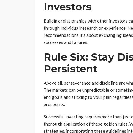
Investors
Building relationships with other investors c
through individual research or experience. Net
recommendations it’s about exchanging ideas, 
successes and failures.
Rule Six: Stay Di
Persistent
Above all, perseverance and discipline are wh
The markets can be unpredictable or sometime
end goals and sticking to your plan regardless
prosperity.
Successful investing requires more than just ca
thorough application of these golden rules. W
strategies, incorporating these guidelines in