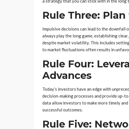
a strategy that you can stick with in the long 
Rule Three: Plan
Impulsive decisions can lead to the downfall 
always play the long game, establishing clear
despite market volatility. This includes setti
to market fluctuations often results in unfav
Rule Four: Lever
Advances
Today’s investors have an edge with unpreced
decision-making processes and provide up-to-d
data allow investors to make more timely and 
successful outcomes.
Rule Five: Netwo