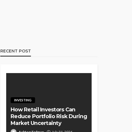
RECENT POST
INVESTING
How Retail Investors Can
Reduce Portfolio Risk During
Market Uncertainty
Ashton Erdman
July 31, 2026