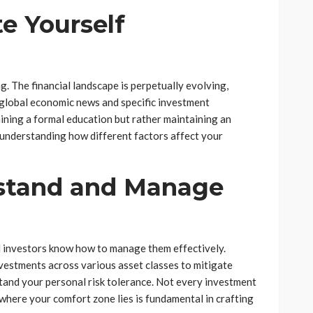
e Yourself
ng. The financial landscape is perpetually evolving,
 global economic news and specific investment
aining a formal education but rather maintaining an
understanding how different factors affect your
stand and Manage
ful investors know how to manage them effectively.
nvestments across various asset classes to mitigate
rstand your personal risk tolerance. Not every investment
 where your comfort zone lies is fundamental in crafting