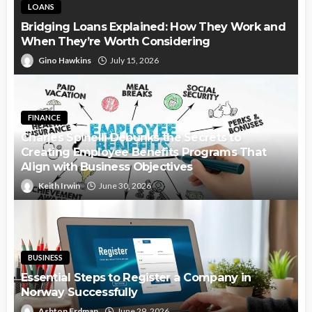
LOANS
Bridging Loans Explained: How They Work and
When They’re Worth Considering
Gino Hawkins
July 15, 2026
FINANCE
Charles Spinelli Debunks the Secrets to
Creating Employee Benefits Programs That
Align with Business Objectives
Keith Irwin
June 30, 2026
BUSINESS
Essential Steps to Register a Company in
Norway Successfully
Ashton Erdman
June 29, 2026