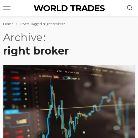
WORLD TRADES
Home
Posts Tagged "right broker"
Archive
right broker