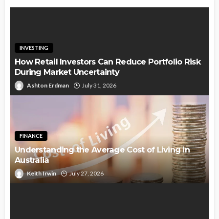
INVESTING
How Retail Investors Can Reduce Portfolio Risk
During Market Uncertainty
Ashton Erdman
July 31, 2026
FINANCE
Understanding the Average Cost of Living in
Australia
Keith Irwin
July 27, 2026