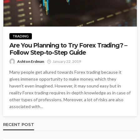
TRADING
Are You Planning to Try Forex Trading? –
Follow Step-to-Step Guide
Ashton Erdman
January 22, 2019
Many people get allured towards Forex trading because it
gives immense opportunity to make money, which they
haven’t even imagined. However, it may sound easy but in
reality Forex trading requires in-depth knowledge as in case of
other types of professions. Moreover, a lot of risks are also
associated with...
RECENT POST