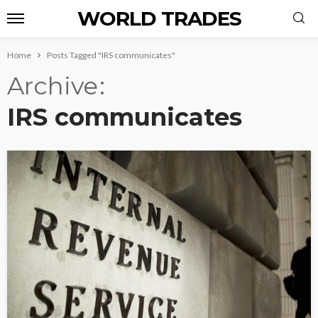
WORLD TRADES
Home
Posts Tagged "IRS communicates"
Archive
IRS communicates