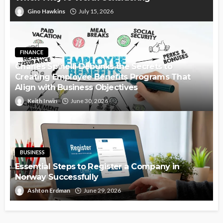
Gino Hawkins
July 15, 2026
FINANCE
Charles Spinelli Debunks the Secrets to
Creating Employee Benefits Programs That
Align with Business Objectives
Keith Irwin
June 30, 2026
BUSINESS
Essential Steps to Register a Company in
Norway Successfully
Ashton Erdman
June 29, 2026