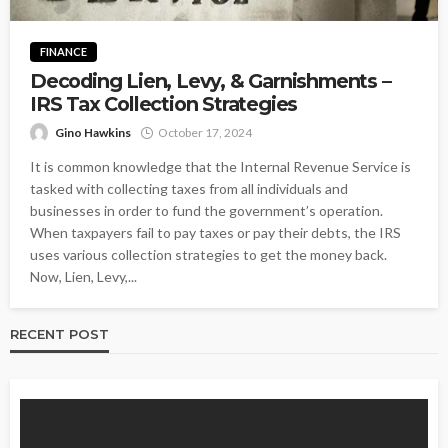
FINANCE
Decoding Lien, Levy, & Garnishments –
IRS Tax Collection Strategies
Gino Hawkins
October 17, 2024
It is common knowledge that the Internal Revenue Service is
tasked with collecting taxes from all individuals and
businesses in order to fund the government’s operation.
When taxpayers fail to pay taxes or pay their debts, the IRS
uses various collection strategies to get the money back.
Now, Lien, Levy,...
RECENT POST