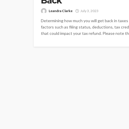
Back
Leandra Clarke
July 3, 2023
Determining how much you will get back in taxes i
factors such as filing status, deductions, tax cr
that could impact your tax refund. Please note th