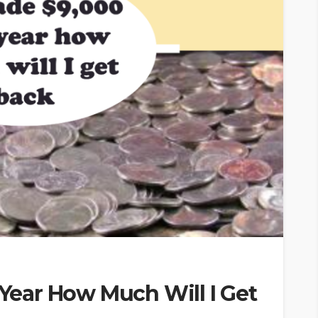
 Year How Much Will I Get