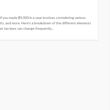
f you made $9,000 in a year involves considering various
edits, and more. Here's a breakdown of the different elements
at tax laws can change frequently...