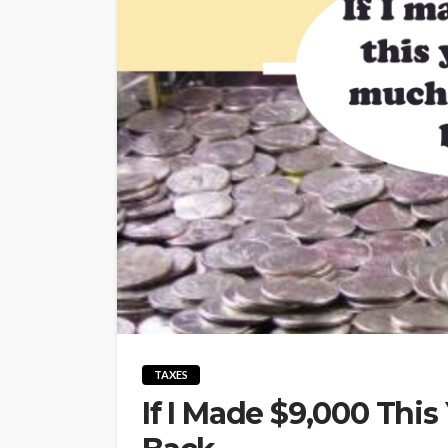
TAXES
If I Made $9,000 This