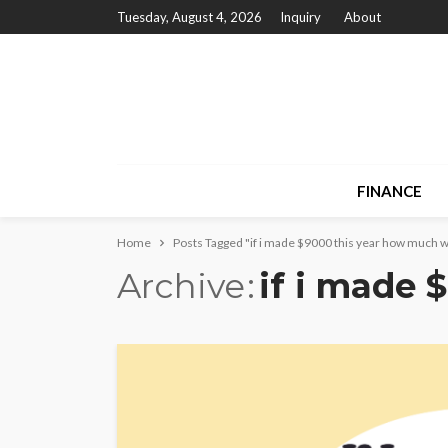
Tuesday, August 4, 2026
Inquiry
About
FINANCE
Home
Posts Tagged "if i made $9000 this year how much wil
Archive
if i made 