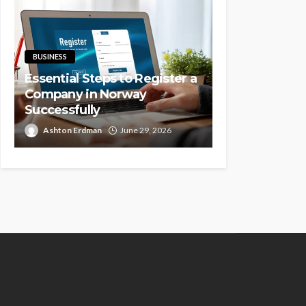
BUSINESS
Essential Steps to Register a
Company in Norway
Successfully
Ashton Erdman
June 29, 2026