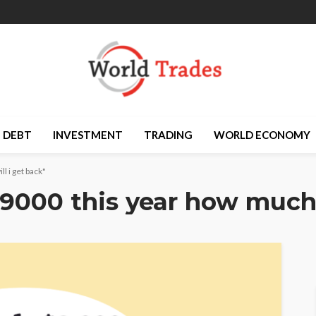
DEBT
INVESTMENT
TRADING
WORLD ECONOMY
l i get back"
$9000 this year how much 