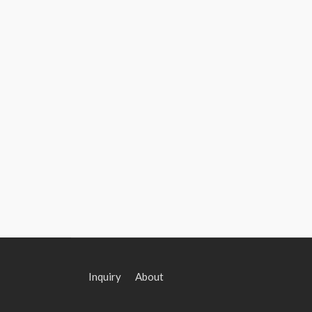
Inquiry
About