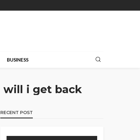
BUSINESS
will i get back
RECENT POST