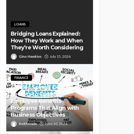
LOANS
Bridging Loans Explained:
How They Work and When
They’re Worth Considering
Gino Hawkins
July 15, 2026
FINANCE
Charles Spinelli Debunks the
Secrets to Creating
Employee Benefits
Programs That Align with
Business Objectives
Keith Irwin
June 30, 2026