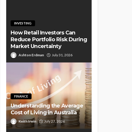
INVESTING
How Retail Investors Can
Reduce Portfolio Risk During
Market Uncertainty
Ashton Erdman
July 31, 2026
FINANCE
Understanding the Average
Cost of Living in Australia
Keith Irwin
July 27, 2026