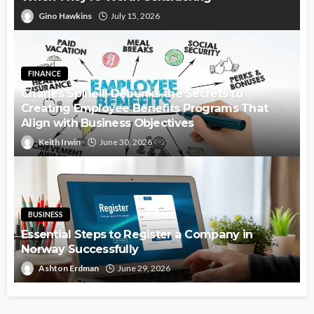
Gino Hawkins
July 15, 2026
FINANCE
Charles Spinelli Debunks the Secrets to
Creating Employee Benefits Programs That
Align with Business Objectives
Keith Irwin
June 30, 2026
BUSINESS
Essential Steps to Register a Company in
Norway Successfully
Ashton Erdman
June 29, 2026