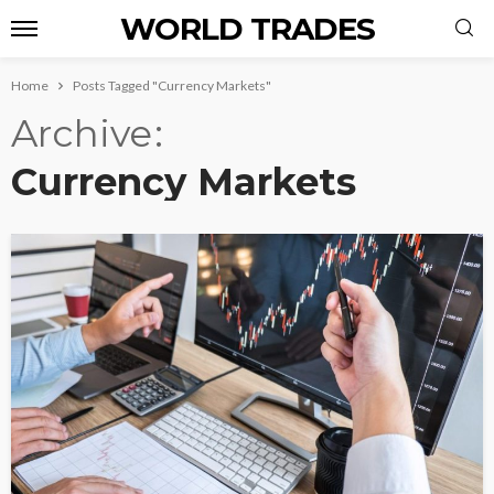
WORLD TRADES
Home
Posts Tagged "Currency Markets"
Archive
Currency Markets