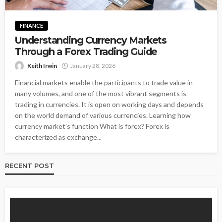
FINANCE
Understanding Currency Markets
Through a Forex Trading Guide
Keith Irwin
January 28, 2026
Financial markets enable the participants to trade value in
many volumes, and one of the most vibrant segments is
trading in currencies. It is open on working days and depends
on the world demand of various currencies. Learning how
currency market’s function What is forex? Forex is
characterized as exchange...
RECENT POST