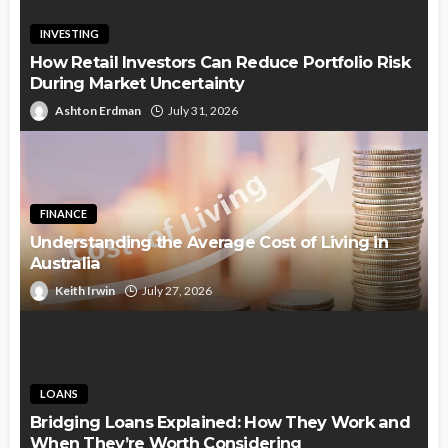
INVESTING
How Retail Investors Can Reduce Portfolio Risk
During Market Uncertainty
Ashton Erdman
July 31, 2026
FINANCE
Understanding the Average Cost of Living in
Australia
Keith Irwin
July 27, 2026
LOANS
Bridging Loans Explained: How They Work and
When They’re Worth Considering