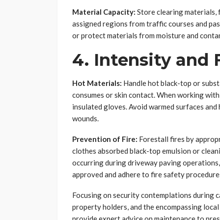
Material Capacity:
Store clearing materials, 
assigned regions from traffic courses and pa
or protect materials from moisture and contam
4. Intensity and 
Hot Materials:
Handle hot black-top or subst
consumes or skin contact. When working with 
insulated gloves. Avoid warmed surfaces and h
wounds.
Prevention of Fire:
Forestall fires by approp
clothes absorbed black-top emulsion or cleanin
occurring during driveway paving operations, 
approved and adhere to fire safety procedure
Focusing on security contemplations during c
property holders, and the encompassing local
provide expert advice on maintenance to pres