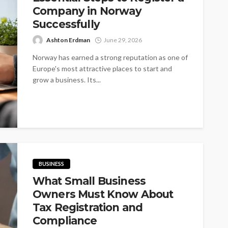
Company in Norway
Successfully
Ashton Erdman
June 29, 2026
Norway has earned a strong reputation as one of
Europe's most attractive places to start and
grow a business. Its...
BUSINESS
What Small Business
Owners Must Know About
Tax Registration and
Compliance