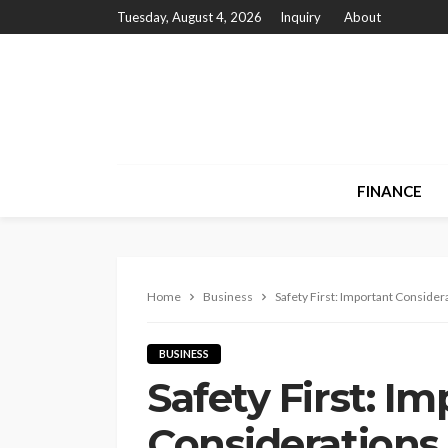
Tuesday, August 4, 2026
Inquiry
About
FINANCE
Home
Business
Safety First: Important Conside
BUSINESS
Safety First: I
Considerations