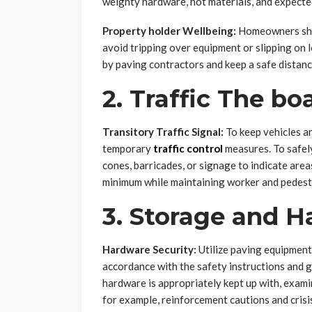
weighty hardware, hot materials, and expected
Property holder Wellbeing:
Homeowners shou
avoid tripping over equipment or slipping on 
by paving contractors and keep a safe distanc
2. Traffic The bo
Transitory Traffic Signal:
To keep vehicles a
temporary
traffic control
measures. To safely 
cones, barricades, or signage to indicate area
minimum while maintaining worker and pedestr
3. Storage and H
Hardware Security:
Utilize paving equipment,
accordance with the safety instructions and g
hardware is appropriately kept up with, examin
for example, reinforcement cautions and crisis