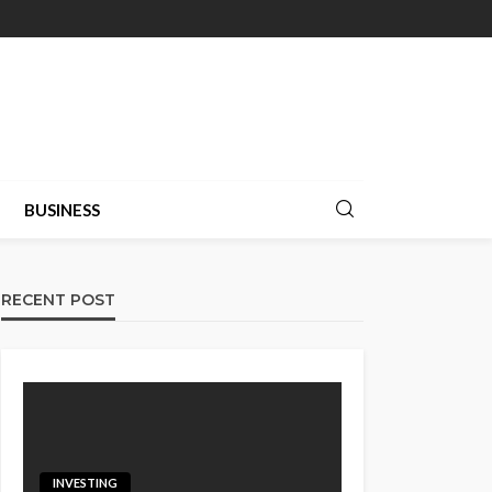
BUSINESS
RECENT POST
INVESTING