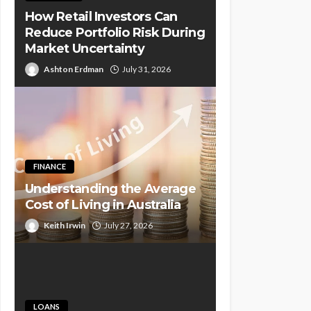
How Retail Investors Can
Reduce Portfolio Risk During
Market Uncertainty
Ashton Erdman
July 31, 2026
FINANCE
Understanding the Average
Cost of Living in Australia
Keith Irwin
July 27, 2026
LOANS