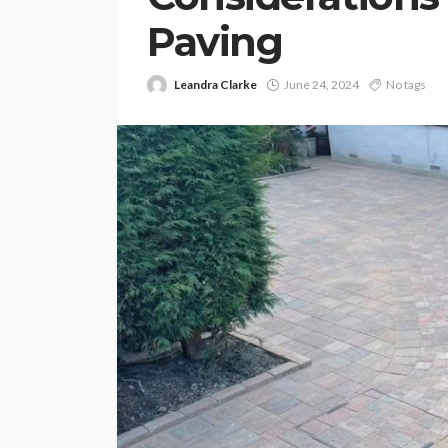
Paving
Leandra Clarke
June 24, 2024
No tags