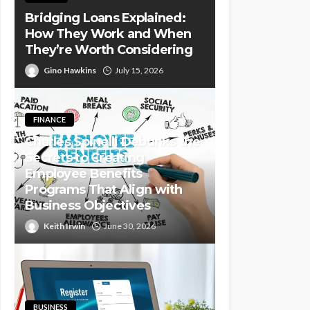
Bridging Loans Explained:
How They Work and When
They’re Worth Considering
Gino Hawkins
July 15, 2026
FINANCE
Charles Spinelli Debunks the
Secrets to Creating
Employee Benefits
Programs That Align with
Business Objectives
Keith Irwin
June 30, 2026
BUSINESS