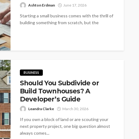
Ashton Erdman
June 17, 2026
Starting a small business comes with the thrill of
building something from scratch, but the
excitement can quickly sour if...
BUSINESS
Should You Subdivide or
Build Townhouses? A
Developer’s Guide
Leandra Clarke
March 30, 2026
If you own a block of land or are scouting your
next property project, one big question almost
always comes...