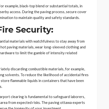
for example, black-top blend or substantial totals, in
sserby access. During the paving process, secure cover
ination to maintain quality and safety standards.
Fire Security:
antial materials with watchfulness to stay away from
hot paving materials, wear long-sleeved clothing and
ardware to limit the gamble of intensity related
riately discarding combustible materials, for example,
g solvents. To reduce the likelihood of accidental fires
store flammable liquids in containers that have been
s.
arport clearing is fundamental to safeguard laborers,
 area from expected risks. The paving ottawa experts
erve the longevity of your investment.