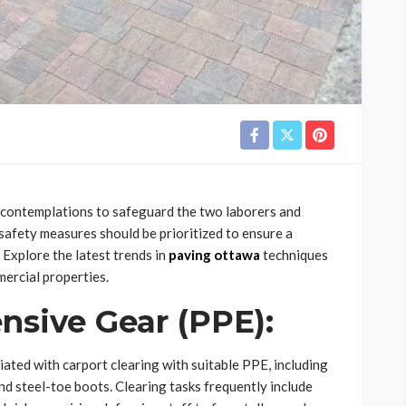
y contemplations to safeguard the two laborers and
safety measures should be prioritized to ensure a
Explore the latest trends in
paving ottawa
techniques
ercial properties.
ensive Gear (PPE):
ciated with carport clearing with suitable PPE, including
and steel-toe boots. Clearing tasks frequently include