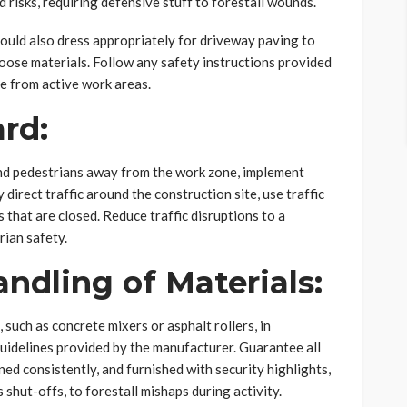
 risks, requiring defensive stuff to forestall wounds.
ld also dress appropriately for driveway paving to
loose materials. Follow any safety instructions provided
e from active work areas.
ard:
nd pedestrians away from the work zone, implement
direct traffic around the construction site, use traffic
s that are closed. Reduce traffic disruptions to a
ian safety.
andling of Materials:
 such as concrete mixers or asphalt rollers, in
uidelines provided by the manufacturer. Guarantee all
ed consistently, and furnished with security highlights,
 shut-offs, to forestall mishaps during activity.