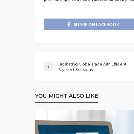
SHARE ON FACEBOOK
Facilitating Global Trade with Efficient
Payment Solutions
YOU MIGHT ALSO LIKE