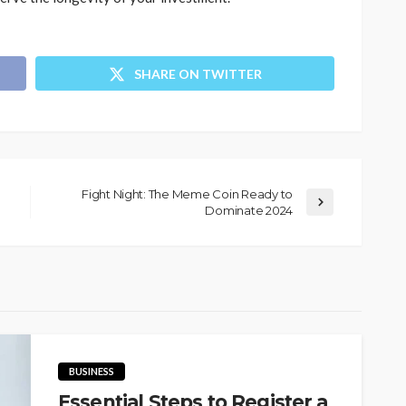
SHARE ON TWITTER
Fight Night: The Meme Coin Ready to
Dominate 2024
BUSINESS
Essential Steps to Register a