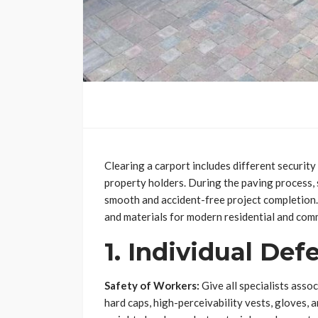
Clearing a carport includes different securit
property holders. During the paving process, 
smooth and accident-free project completion. 
and materials for modern residential and comm
1. Individual Def
Safety of Workers:
Give all specialists asso
hard caps, high-perceivability vests, gloves, 