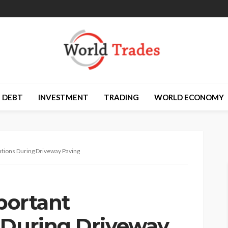
DEBT
INVESTMENT
TRADING
WORLD ECONOMY
rations During Driveway Paving
mportant
 During Driveway