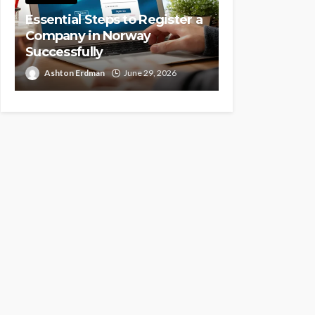
Essential Steps to Register a
Company in Norway
Successfully
Ashton Erdman
June 29, 2026