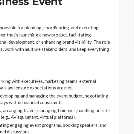
iness Event
sponsible for planning, coordinating, and executing
r that’s launching a new product, facilitating
nal development, or enhancing brand visibility. The role
cs, work with multiple stakeholders, and keep everything
rking with executives, marketing teams, external
oals and ensure expectations are met.
Developing and managing the event budget, negotiating
ays within financial constraints.
s, arranging travel, managing timelines, handling on-site
e.g., AV equipment, virtual platforms).
ating engaging event programs, booking speakers, and
nel discussions.