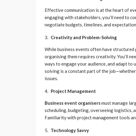
Effective communication is at the heart of ev
engaging with stakeholders, you’ll need to co
negotiate budgets, timelines, and expectation
Creativity and Problem-Solving
While business events often have structured g
organising them requires creativity. You’ll n
ways to engage your audience, and adapt to u
solving is a constant part of the job—whether 
issues.
Project Management
Business event organisers
must manage large
scheduling, budgeting, overseeing logistics,
Familiarity with project management tools and
Technology Savvy