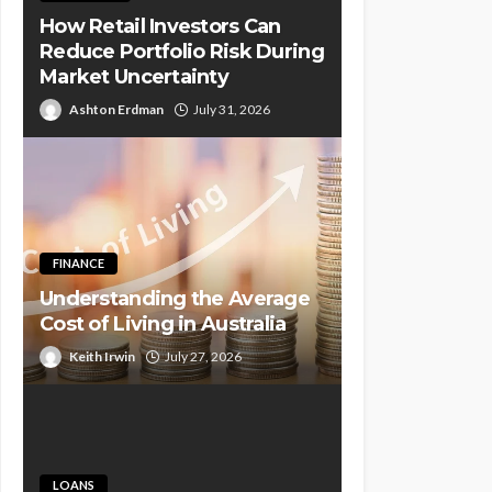
How Retail Investors Can
Reduce Portfolio Risk During
Market Uncertainty
Ashton Erdman
July 31, 2026
FINANCE
Understanding the Average
Cost of Living in Australia
Keith Irwin
July 27, 2026
LOANS