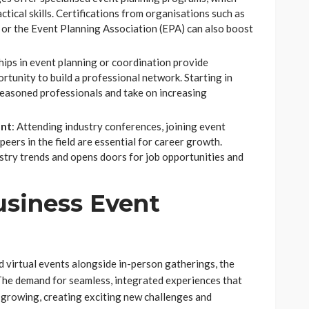
tical skills. Certifications from organisations such as
or the Event Planning Association (EPA) can also boost
ships in event planning or coordination provide
tunity to build a professional network. Starting in
 seasoned professionals and take on increasing
ent
: Attending industry conferences, joining event
eers in the field are essential for career growth.
try trends and opens doors for job opportunities and
usiness Event
 virtual events alongside in-person gatherings, the
The demand for seamless, integrated experiences that
 growing, creating exciting new challenges and