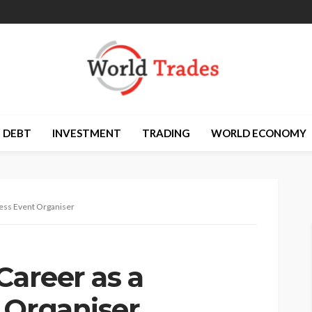
DEBT
INVESTMENT
TRADING
WORLD ECONOMY
ness Event Organiser
Career as a
 Organiser