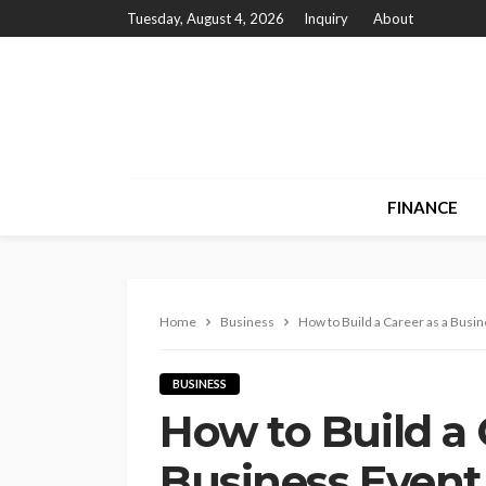
Tuesday, August 4, 2026
Inquiry
About
FINANCE
Home
Business
How to Build a Career as a Busi
BUSINESS
How to Build a 
Business Event