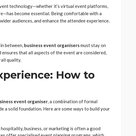
 event technology—whether it’s virtual event platforms,
e—has become essential. Being comfortable with a
h wider audiences, and enhance the attendee experience.
 in between,
business event organisers
must stay on
d ensures that all aspects of the event are considered,
ll quality.
xperience: How to
siness event organiser
, a combination of formal
e a solid foundation. Here are some ways to build your
hospitality, business, or marketing is often a good
ges offer specialised event planning programs, which