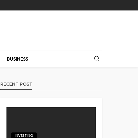
BUSINESS
RECENT POST
INVESTING