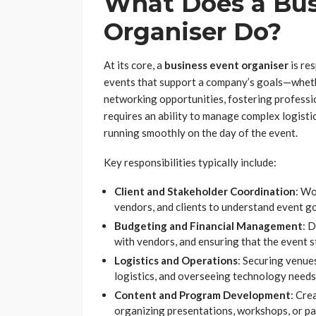
What Does a Bus
Organiser Do?
At its core, a
business event organiser
is re
events that support a company’s goals—whethe
networking opportunities, fostering professio
requires an ability to manage complex logisti
running smoothly on the day of the event.
Key responsibilities typically include:
Client and Stakeholder Coordination
: Wo
vendors, and clients to understand event g
Budgeting and Financial Management
: 
with vendors, and ensuring that the event st
Logistics and Operations
: Securing venue
logistics, and overseeing technology needs (
Content and Program Development
: Cre
organizing presentations, workshops, or pa