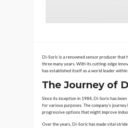
Di-Soric is a renowned sensor producer that 
three many years. With its cutting-edge inno
has established itself as a world leader within
The Journey of D
Since its inception in 1984, Di-Soric has bee
for various purposes. The company’s journey 
progressive options that might improve indus
Over the years, Di-Soric has made vital stride