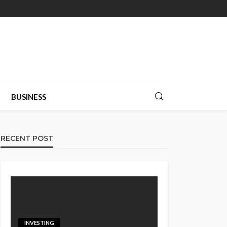
BUSINESS
RECENT POST
INVESTING