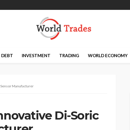
DEBT
INVESTMENT
TRADING
WORLD ECONOMY
ic Sensor Manufacturer
nnovative Di-Soric
cturer