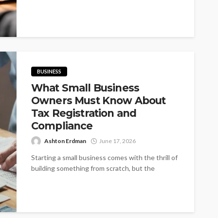
BUSINESS
What Small Business
Owners Must Know About
Tax Registration and
Compliance
Ashton Erdman
June 17, 2026
Starting a small business comes with the thrill of
building something from scratch, but the
excitement can quickly sour if...