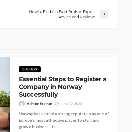
How to Find the Best Broker: Expert
Advice and Reviews
BUSINESS
Essential Steps to Register a
Company in Norway
Successfully
Ashton Erdman
June 29, 2026
Norway has earned a strong reputation as one of
Europe's most attractive places to start and
grow a business. Its...