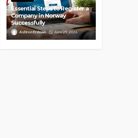
Essential Steps to Register a
Company in Norway
Successfully
Ashton Erdman
June 29, 2026