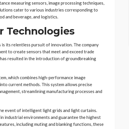
istance measuring sensors, image processing techniques,
utions cater to various industries corresponding to
od and beverage, and logistics.
r Technologies
 is its relentless pursuit of innovation. The company
ment to create sensors that meet and exceed trade
has resulted in the introduction of groundbreaking
ystem, which combines high-performance image
 into current methods. This system allows precise
y management, streamlining manufacturing processes and
 event of intelligent light grids and light curtains.
n in industrial environments and guarantee the highest
features, including muting and blanking functions, these