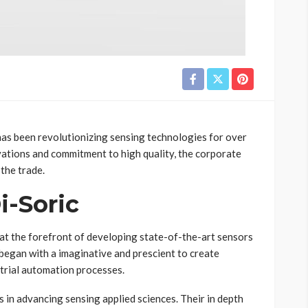
has been revolutionizing sensing technologies for over
vations and commitment to high quality, the corporate
 the trade.
i-Soric
n at the forefront of developing state-of-the-art sensors
began with a imaginative and prescient to create
trial automation processes.
s in advancing sensing applied sciences. Their in depth