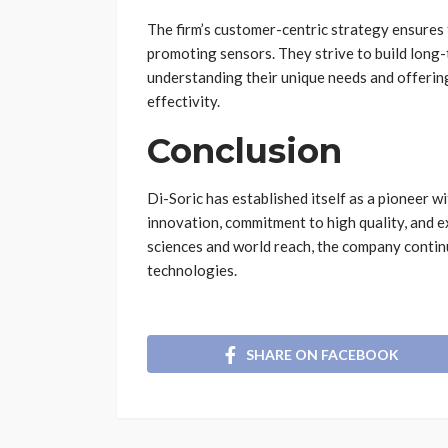
The firm’s customer-centric strategy ensures
promoting sensors. They strive to build long-
understanding their unique needs and offerin
effectivity.
Conclusion
Di-Soric has established itself as a pioneer wi
innovation, commitment to high quality, and e
sciences and world reach, the company contin
technologies.
SHARE ON FACEBOOK