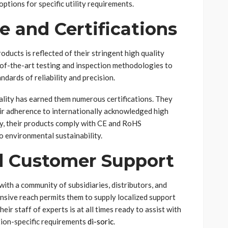
options for specific utility requirements.
e and Certifications
oducts is reflected of their stringent high quality
of-the-art testing and inspection methodologies to
dards of reliability and precision.
ality has earned them numerous certifications. They
r adherence to internationally acknowledged high
ly, their products comply with CE and RoHS
o environmental sustainability.
d Customer Support
with a community of subsidiaries, distributors, and
nsive reach permits them to supply localized support
ir staff of experts is at all times ready to assist with
ation-specific requirements
di-soric
.