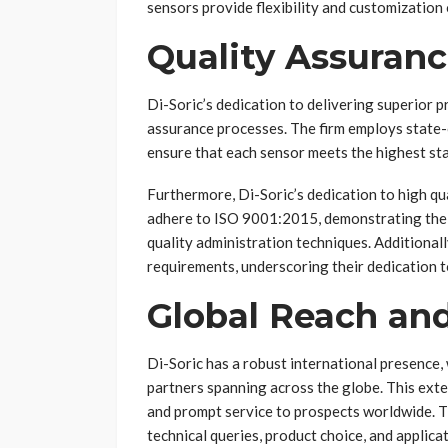
sensors provide flexibility and customization 
Quality Assuranc
Di-Soric’s dedication to delivering superior pr
assurance processes. The firm employs state-
ensure that each sensor meets the highest stan
Furthermore, Di-Soric’s dedication to high qu
adhere to ISO 9001:2015, demonstrating thei
quality administration techniques. Additional
requirements, underscoring their dedication t
Global Reach an
Di-Soric has a robust international presence, 
partners spanning across the globe. This exte
and prompt service to prospects worldwide. The
technical queries, product choice, and applic