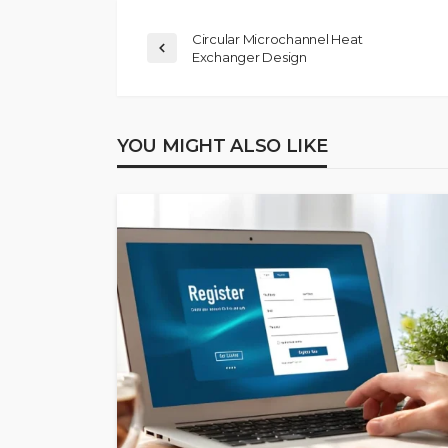
Circular Microchannel Heat
Exchanger Design
YOU MIGHT ALSO LIKE