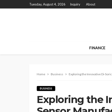
Tuesday, August 4, 2026
Inquiry
About
FINANCE
Home
Business
Exploring the Innovative Di-Sor
BUSINESS
Exploring the I
Sensor Manufa