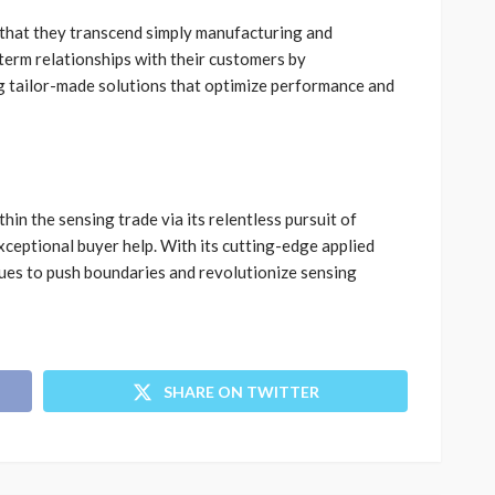
 that they transcend simply manufacturing and
term relationships with their customers by
g tailor-made solutions that optimize performance and
thin the sensing trade via its relentless pursuit of
xceptional buyer help. With its cutting-edge applied
ues to push boundaries and revolutionize sensing
SHARE ON TWITTER