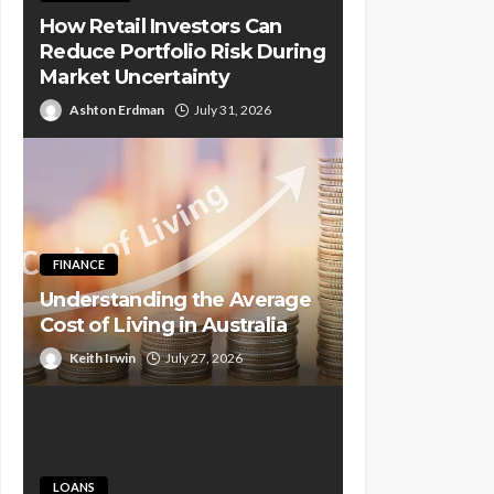
How Retail Investors Can
Reduce Portfolio Risk During
Market Uncertainty
Ashton Erdman
July 31, 2026
FINANCE
Understanding the Average
Cost of Living in Australia
Keith Irwin
July 27, 2026
LOANS