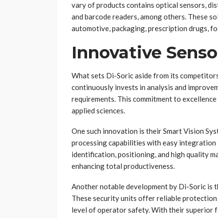
vary of products contains optical sensors, d
and barcode readers, among others. These sol
automotive, packaging, prescription drugs, fo
Innovative Senso
What sets Di-Soric aside from its competitors
continuously invests in analysis and improve
requirements. This commitment to excellence 
applied sciences.
One such innovation is their Smart Vision S
processing capabilities with easy integration
identification, positioning, and high qualit
enhancing total productiveness.
Another notable development by Di-Soric is the
These security units offer reliable protectio
level of operator safety. With their superior 