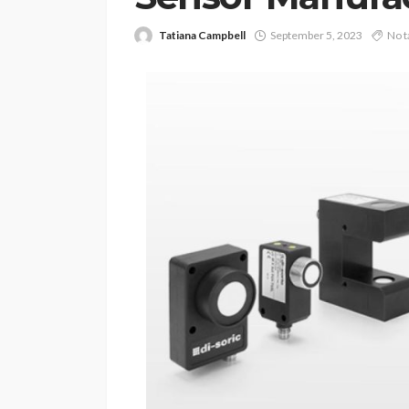
Tatiana Campbell
September 5, 2023
No t