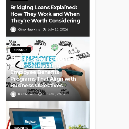
Bridging Loans Explained:
How They Work and When
They’re Worth Considering
Gino Hawkins
July 15, 2026
FINANCE
Charles Spinelli Debunks the
Secrets to Creating
Employee Benefits
Programs That Align with
Business Objectives
Keith Irwin
June 30, 2026
BUSINESS