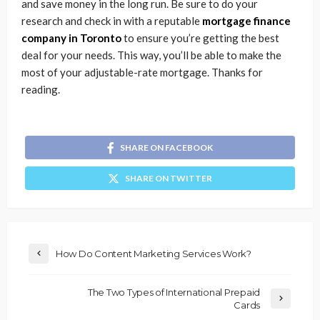
and save money in the long run. Be sure to do your
research and check in with a reputable
mortgage finance
company in Toronto
to ensure you’re getting the best
deal for your needs. This way, you’ll be able to make the
most of your adjustable-rate mortgage. Thanks for
reading.
SHARE ON FACEBOOK
SHARE ON TWITTER
How Do Content Marketing Services Work?
The Two Types of International Prepaid
Cards