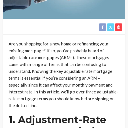
Are you shopping for a new home or refinancing your
existing mortgage? If so, you’ve probably heard of
adjustable rate mortgages (ARMs). These mortgages
come with a range of terms that can be confusing to
understand. Knowing the key adjustable rate mortgage
terms is essential if you’re considering an ARM –
especially since it can affect your monthly payment and
interest rate. In this article, we’ll go over three adjustable-
rate mortgage terms you should know before signing on
the dotted line.
1. Adjustment-Rate