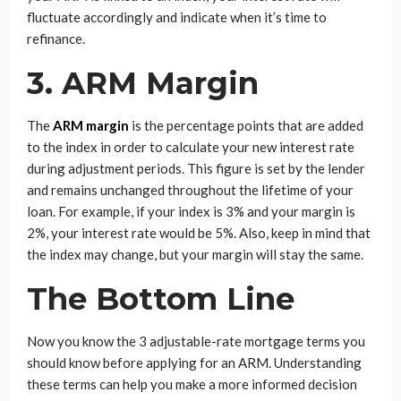
fluctuate accordingly and indicate when it’s time to
refinance.
3. ARM Margin
The
ARM margin
is the percentage points that are added
to the index in order to calculate your new interest rate
during adjustment periods. This figure is set by the lender
and remains unchanged throughout the lifetime of your
loan. For example, if your index is 3% and your margin is
2%, your interest rate would be 5%. Also, keep in mind that
the index may change, but your margin will stay the same.
The Bottom Line
Now you know the 3 adjustable-rate mortgage terms you
should know before applying for an ARM. Understanding
these terms can help you make a more informed decision