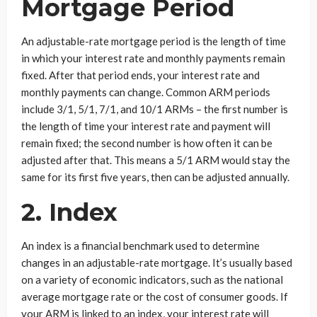
Mortgage Period
An adjustable-rate mortgage period is the length of time
in which your interest rate and monthly payments remain
fixed. After that period ends, your interest rate and
monthly payments can change. Common ARM periods
include 3/1, 5/1, 7/1, and 10/1 ARMs – the first number is
the length of time your interest rate and payment will
remain fixed; the second number is how often it can be
adjusted after that. This means a 5/1 ARM would stay the
same for its first five years, then can be adjusted annually.
2. Index
An index is a financial benchmark used to determine
changes in an adjustable-rate mortgage. It’s usually based
on a variety of economic indicators, such as the national
average mortgage rate or the cost of consumer goods. If
your ARM is linked to an index, your interest rate will