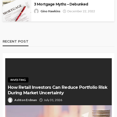
3 Mortgage Myths – Debunked
Gino Hawkins
December 22, 2022
RECENT POST
INVESTING
How Retail Investors Can Reduce Portfolio Risk
During Market Uncertainty
Ashton Erdman
July 31, 2026