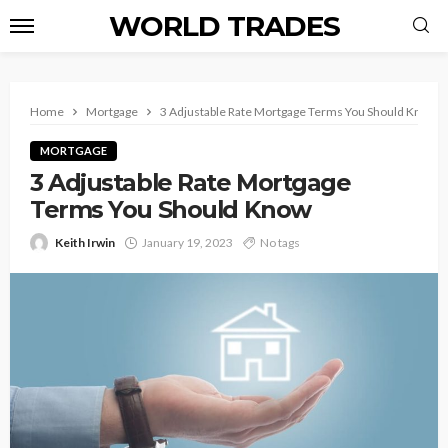
WORLD TRADES
Home
Mortgage
3 Adjustable Rate Mortgage Terms You Should Know
MORTGAGE
3 Adjustable Rate Mortgage
Terms You Should Know
Keith Irwin
January 19, 2023
No tags