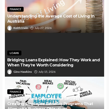
FINANCE
Understanding the Average Cost of Living in
Australia
Keith Irwin
July 27, 2026
LOANS
Bridging Loans Explained: How They Work and
When They’re Worth Considering
Gino Hawkins
July 15, 2026
FINANCE
Charles Spinelli Debunks the Secrets to
Creating Employee Benefits Programs That
Align with Business Objectives