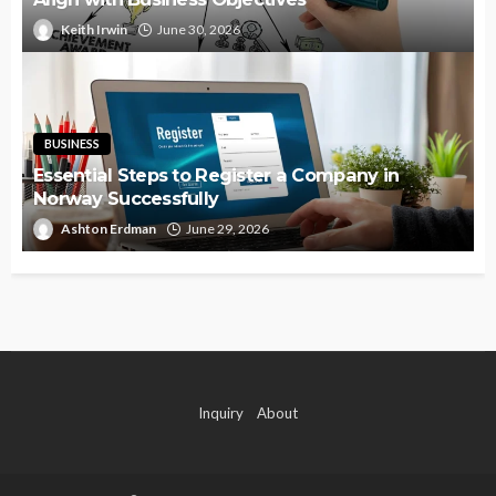
Keith Irwin
June 30, 2026
BUSINESS
Essential Steps to Register a Company in
Norway Successfully
Ashton Erdman
June 29, 2026
Inquiry
About