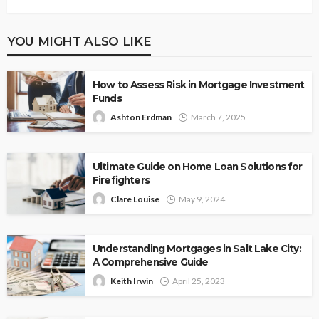
YOU MIGHT ALSO LIKE
How to Assess Risk in Mortgage Investment
Funds
Ashton Erdman
March 7, 2025
Ultimate Guide on Home Loan Solutions for
Firefighters
Clare Louise
May 9, 2024
Understanding Mortgages in Salt Lake City:
A Comprehensive Guide
Keith Irwin
April 25, 2023